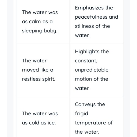
Emphasizes the
The water was
peacefulness and
as calm as a
stillness of the
sleeping baby.
water.
Highlights the
The water
constant,
moved like a
unpredictable
restless spirit.
motion of the
water.
Conveys the
The water was
frigid
as cold as ice.
temperature of
the water.