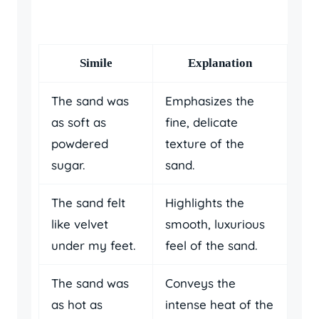
Simile
Explanation
The sand was
Emphasizes the
as soft as
fine, delicate
powdered
texture of the
sugar.
sand.
The sand felt
Highlights the
like velvet
smooth, luxurious
under my feet.
feel of the sand.
The sand was
Conveys the
as hot as
intense heat of the