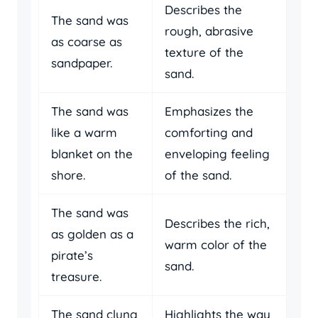
Describes the
The sand was
rough, abrasive
as coarse as
texture of the
sandpaper.
sand.
The sand was
Emphasizes the
like a warm
comforting and
blanket on the
enveloping feeling
shore.
of the sand.
The sand was
Describes the rich,
as golden as a
warm color of the
pirate’s
sand.
treasure.
The sand clung
Highlights the way