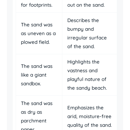
for footprints.
out on the sand.
Describes the
The sand was
bumpy and
as uneven as a
irregular surface
plowed field.
of the sand.
Highlights the
The sand was
vastness and
like a giant
playful nature of
sandbox.
the sandy beach.
The sand was
Emphasizes the
as dry as
arid, moisture-free
parchment
quality of the sand.
paper.