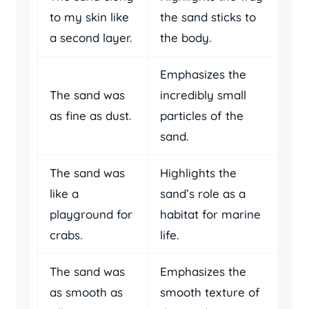
to my skin like
the sand sticks to
a second layer.
the body.
Emphasizes the
The sand was
incredibly small
as fine as dust.
particles of the
sand.
The sand was
Highlights the
like a
sand’s role as a
playground for
habitat for marine
crabs.
life.
The sand was
Emphasizes the
as smooth as
smooth texture of