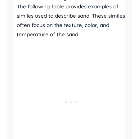
The following table provides examples of
similes used to describe sand. These similes
often focus on the texture, color, and
temperature of the sand.