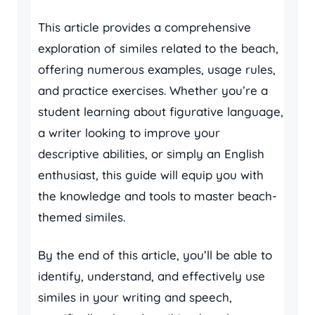
This article provides a comprehensive
exploration of similes related to the beach,
offering numerous examples, usage rules,
and practice exercises. Whether you’re a
student learning about figurative language,
a writer looking to improve your
descriptive abilities, or simply an English
enthusiast, this guide will equip you with
the knowledge and tools to master beach-
themed similes.
By the end of this article, you’ll be able to
identify, understand, and effectively use
similes in your writing and speech,