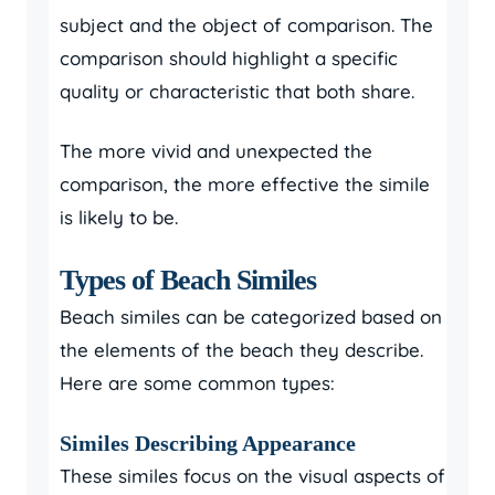
subject and the object of comparison. The
comparison should highlight a specific
quality or characteristic that both share.
The more vivid and unexpected the
comparison, the more effective the simile
is likely to be.
Types of Beach Similes
Beach similes can be categorized based on
the elements of the beach they describe.
Here are some common types:
Similes Describing Appearance
These similes focus on the visual aspects of