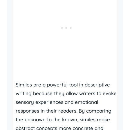
Similes are a powerful tool in descriptive
writing because they allow writers to evoke
sensory experiences and emotional
responses in their readers. By comparing
the unknown to the known, similes make
abstract concepts more concrete and