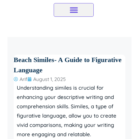
Skip
to
content
Beach Similes- A Guide to Figurative
Language
Arif
August 1, 2025
Understanding similes is crucial for
enhancing your descriptive writing and
comprehension skills. Similes, a type of
figurative language, allow you to create
vivid comparisons, making your writing
more engaging and relatable.