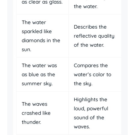
as clear as glass.
the water.
The water
Describes the
sparkled like
reflective quality
diamonds in the
of the water.
sun.
The water was
Compares the
as blue as the
water’s color to
summer sky.
the sky.
Highlights the
The waves
loud, powerful
crashed like
sound of the
thunder.
waves.