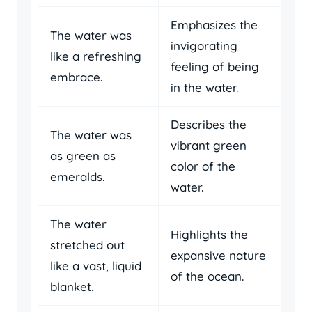
Emphasizes the
The water was
invigorating
like a refreshing
feeling of being
embrace.
in the water.
Describes the
The water was
vibrant green
as green as
color of the
emeralds.
water.
The water
Highlights the
stretched out
expansive nature
like a vast, liquid
of the ocean.
blanket.