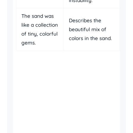
instability.
The sand was
Describes the
like a collection
beautiful mix of
of tiny, colorful
colors in the sand.
gems.