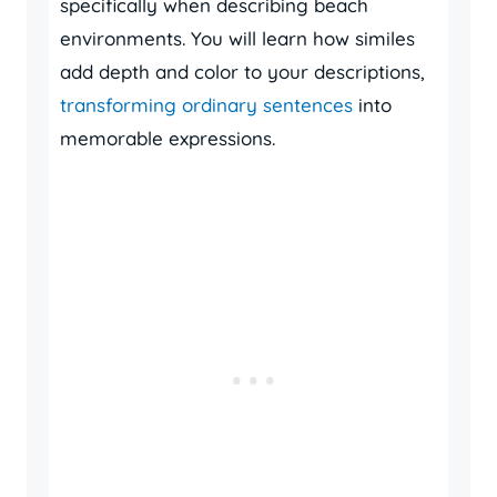
specifically when describing beach
environments. You will learn how similes
add depth and color to your descriptions,
transforming ordinary sentences
into
memorable expressions.