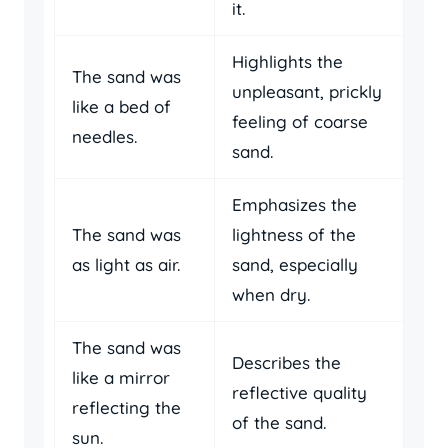
it.
Highlights the
The sand was
unpleasant, prickly
like a bed of
feeling of coarse
needles.
sand.
Emphasizes the
The sand was
lightness of the
as light as air.
sand, especially
when dry.
The sand was
Describes the
like a mirror
reflective quality
reflecting the
of the sand.
sun.