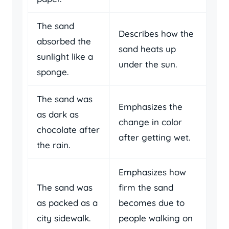
The sand
Describes how the
absorbed the
sand heats up
sunlight like a
under the sun.
sponge.
The sand was
Emphasizes the
as dark as
change in color
chocolate after
after getting wet.
the rain.
Emphasizes how
The sand was
firm the sand
as packed as a
becomes due to
city sidewalk.
people walking on