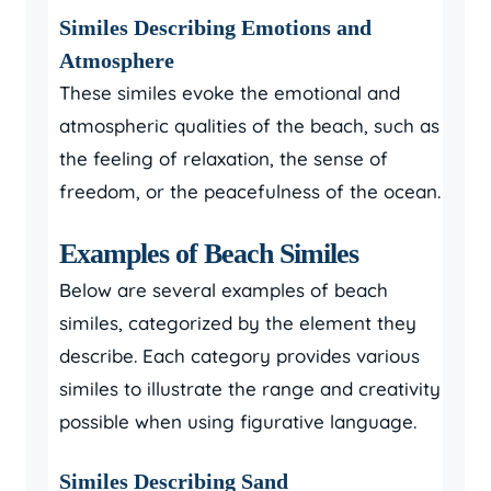
Similes Describing Emotions and
Atmosphere
These similes evoke the emotional and
atmospheric qualities of the beach, such as
the feeling of relaxation, the sense of
freedom, or the peacefulness of the ocean.
Examples of Beach Similes
Below are several examples of beach
similes, categorized by the element they
describe. Each category provides various
similes to illustrate the range and creativity
possible when using figurative language.
Similes Describing Sand