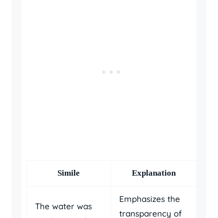
Simile
Explanation
Emphasizes the
The water was
transparency of