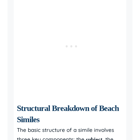
Structural Breakdown of Beach
Similes
The basic structure of a simile involves
three key components: the
, the
subject