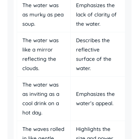
The water was
Emphasizes the
as murky as pea
lack of clarity of
soup.
the water.
The water was
Describes the
like a mirror
reflective
reflecting the
surface of the
clouds.
water.
The water was
as inviting as a
Emphasizes the
cool drink on a
water’s appeal.
hot day.
The waves rolled
Highlights the
in like gentle
size and power