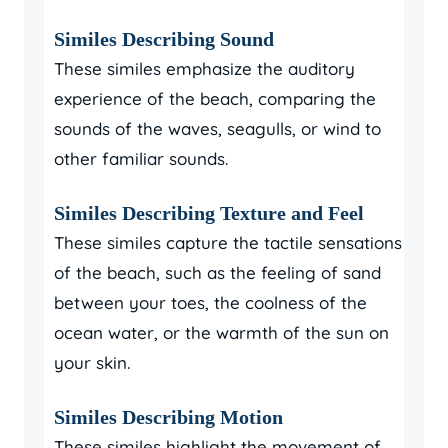
Similes Describing Sound
These similes emphasize the auditory
experience of the beach, comparing the
sounds of the waves, seagulls, or wind to
other familiar sounds.
Similes Describing Texture and Feel
These similes capture the tactile sensations
of the beach, such as the feeling of sand
between your toes, the coolness of the
ocean water, or the warmth of the sun on
your skin.
Similes Describing Motion
These similes highlight the movement of