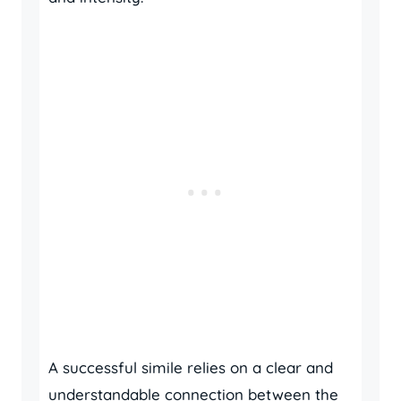
A successful simile relies on a clear and
understandable connection between the