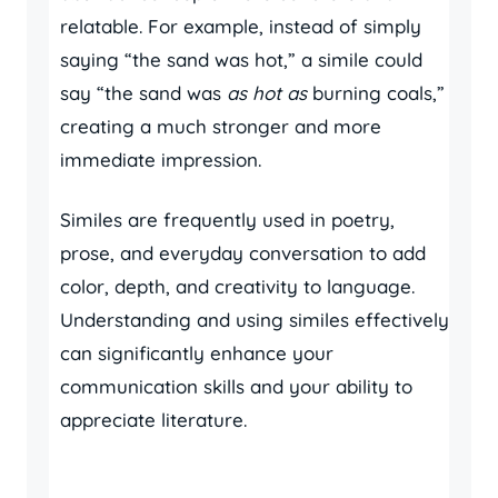
relatable. For example, instead of simply
saying “the sand was hot,” a simile could
say “the sand was
as hot as
burning coals,”
creating a much stronger and more
immediate impression.
Similes are frequently used in poetry,
prose, and everyday conversation to add
color, depth, and creativity to language.
Understanding and using similes effectively
can significantly enhance your
communication skills and your ability to
appreciate literature.