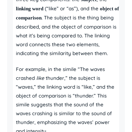
(“like” or “as”), and the
linking word
object of
. The subject is the thing being
comparison
described, and the object of comparison is
what it’s being compared to. The linking
word connects these two elements,
indicating the similarity between them.
For example, in the simile “The waves
crashed
like
thunder,” the subject is
“waves,” the linking word is “like,” and the
object of comparison is “thunder.” This
simile suggests that the sound of the
waves crashing is similar to the sound of
thunder, emphasizing the waves’ power
and intensity.