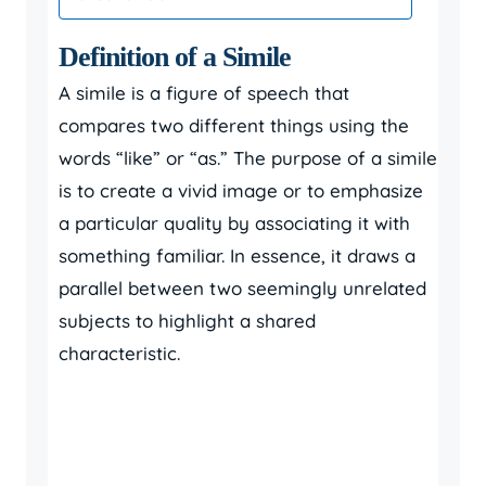
Definition of a Simile
A simile is a figure of speech that
compares two different things using the
words “like” or “as.” The purpose of a simile
is to create a vivid image or to emphasize
a particular quality by associating it with
something familiar. In essence, it draws a
parallel between two seemingly unrelated
subjects to highlight a shared
characteristic.