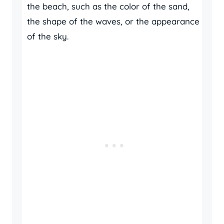
the beach, such as the color of the sand,
the shape of the waves, or the appearance
of the sky.