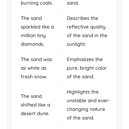
burning coals.
sand.
The sand
Describes the
sparkled like a
reflective quality
million tiny
of the sand in the
diamonds.
sunlight.
The sand was
Emphasizes the
as white as
pure, bright color
fresh snow.
of the sand.
Highlights the
The sand
unstable and ever-
shifted like a
changing nature
desert dune.
of the sand.