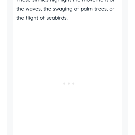
the waves, the swaying of palm trees, or
the flight of seabirds.