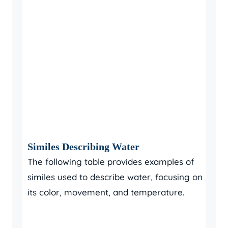
Similes Describing Water
The following table provides examples of
similes used to describe water, focusing on
its color, movement, and temperature.