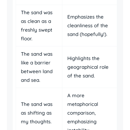
The sand was
Emphasizes the
as clean as a
cleanliness of the
freshly swept
sand (hopefully!).
floor.
The sand was
Highlights the
like a barrier
geographical role
between land
of the sand.
and sea.
A more
The sand was
metaphorical
as shifting as
comparison,
my thoughts.
emphasizing