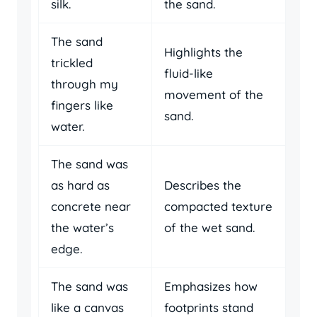
silk.
the sand.
The sand
Highlights the
trickled
fluid-like
through my
movement of the
fingers like
sand.
water.
The sand was
as hard as
Describes the
concrete near
compacted texture
the water’s
of the wet sand.
edge.
The sand was
Emphasizes how
like a canvas
footprints stand