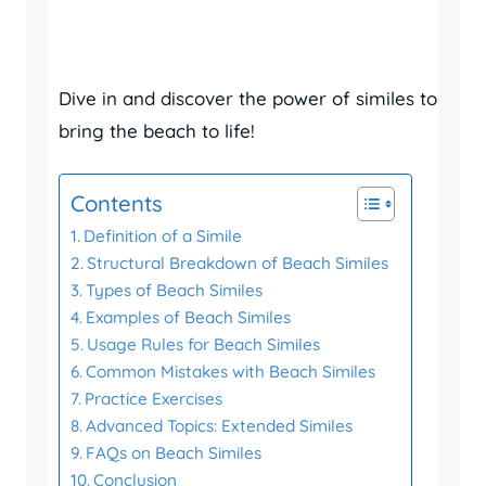
Dive in and discover the power of similes to
bring the beach to life!
Contents
Definition of a Simile
Structural Breakdown of Beach Similes
Types of Beach Similes
Examples of Beach Similes
Usage Rules for Beach Similes
Common Mistakes with Beach Similes
Practice Exercises
Advanced Topics: Extended Similes
FAQs on Beach Similes
Conclusion