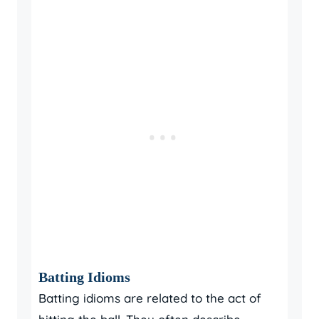
Batting Idioms
Batting idioms are related to the act of