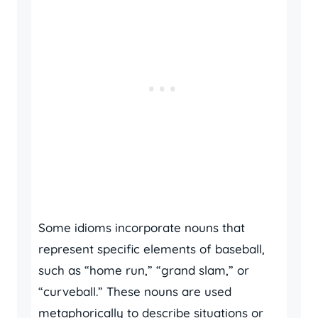
Some idioms incorporate nouns that
represent specific elements of baseball,
such as “home run,” “grand slam,” or
“curveball.” These nouns are used
metaphorically to describe situations or