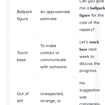
Can you give
me a
ballpark
Ballpark
An approximate
for the
figure
figure
estimate
cost of the
repairs?
Let’s
touch
To make
next
base
Touch
contact or
week to
base
communicate
discuss the
with someone
progress.
His
suggestion
Out of
Unexpected,
was
left
strange, or
completely