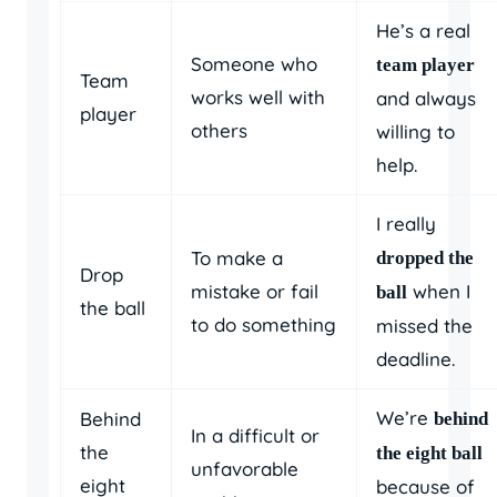
He’s a real
Someone who
team player
Team
works well with
and always
player
others
willing to
help.
I really
To make a
dropped the
Drop
mistake or fail
when I
ball
the ball
to do something
missed the
deadline.
We’re
Behind
behind
In a difficult or
the
the eight ball
unfavorable
eight
because of