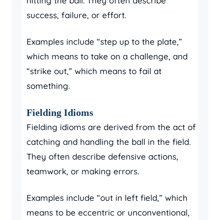
hitting the ball. They often describe
success, failure, or effort.
Examples include “step up to the plate,”
which means to take on a challenge, and
“strike out,” which means to fail at
something.
Fielding Idioms
Fielding idioms are derived from the act of
catching and handling the ball in the field.
They often describe defensive actions,
teamwork, or making errors.
Examples include “out in left field,” which
means to be eccentric or unconventional,