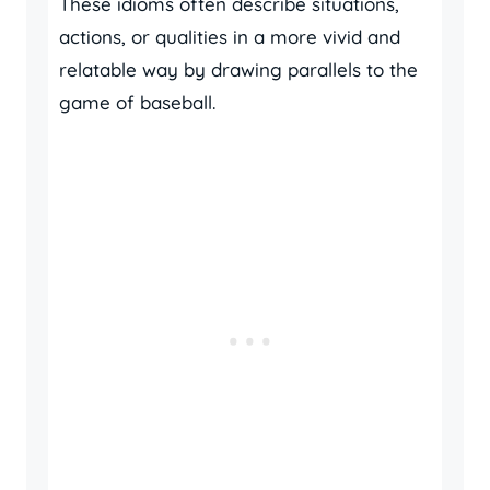
These idioms often describe situations,
actions, or qualities in a more vivid and
relatable way by drawing parallels to the
game of baseball.