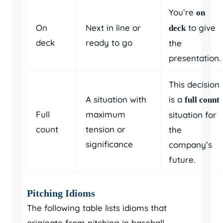
You’re
on
On
Next in line or
to give
deck
deck
ready to go
the
presentation.
This decision
A situation with
is a
full count
Full
maximum
situation for
count
tension or
the
significance
company’s
future.
Pitching Idioms
The following table lists idioms that
originate from pitching in baseball,