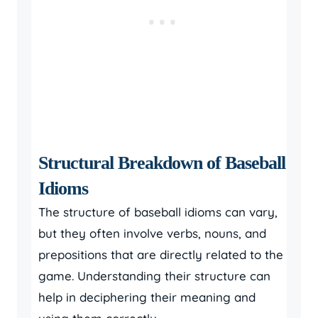
Structural Breakdown of Baseball
Idioms
The structure of baseball idioms can vary,
but they often involve verbs, nouns, and
prepositions that are directly related to the
game. Understanding their structure can
help in deciphering their meaning and