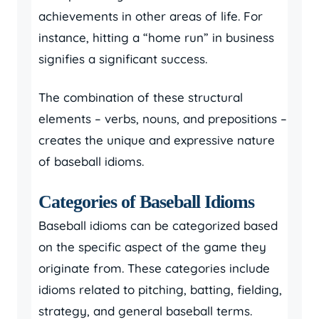
achievements in other areas of life. For
instance, hitting a “home run” in business
signifies a significant success.
The combination of these structural
elements – verbs, nouns, and prepositions –
creates the unique and expressive nature
of baseball idioms.
Categories of Baseball Idioms
Baseball idioms can be categorized based
on the specific aspect of the game they
originate from. These categories include
idioms related to pitching, batting, fielding,
strategy, and general baseball terms.