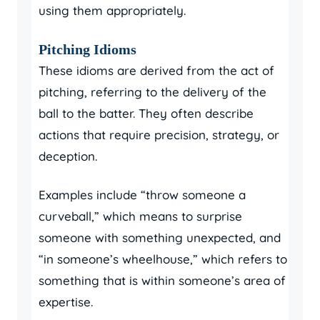
using them appropriately.
Pitching Idioms
These idioms are derived from the act of
pitching, referring to the delivery of the
ball to the batter. They often describe
actions that require precision, strategy, or
deception.
Examples include “throw someone a
curveball,” which means to surprise
someone with something unexpected, and
“in someone’s wheelhouse,” which refers to
something that is within someone’s area of
expertise.