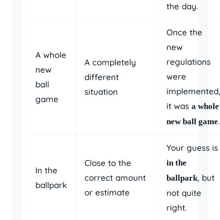
the day.
Once the
new
A whole
regulations
A completely
new
were
different
ball
implemented
situation
game
it was
a whole
.
new ball game
Your guess is
Close to the
in the
In the
correct amount
, but
ballpark
ballpark
or estimate
not quite
right.