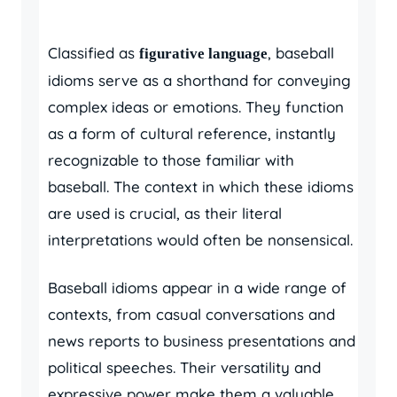
Classified as
, baseball
figurative language
idioms serve as a shorthand for conveying
complex ideas or emotions. They function
as a form of cultural reference, instantly
recognizable to those familiar with
baseball. The context in which these idioms
are used is crucial, as their literal
interpretations would often be nonsensical.
Baseball idioms appear in a wide range of
contexts, from casual conversations and
news reports to business presentations and
political speeches. Their versatility and
expressive power make them a valuable