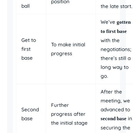
position
ball
the late start.
We’ve
gotten
to first base
Get to
with the
To make initial
first
negotiations;
progress
base
there’s still a
long way to
go.
After the
meeting, we
Further
Second
advanced to
progress after
base
in
second base
the initial stage
securing the