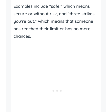
Examples include “safe,” which means
secure or without risk, and “three strikes,
you’re out,” which means that someone
has reached their limit or has no more
chances.