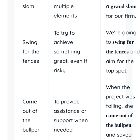
slam
multiple
a
grand slam
elements
for our firm.
We’re going
To try to
to
Swing
achieve
swing for
for the
something
and
the fences
fences
great, even if
aim for the
risky
top spot.
When the
project was
Come
To provide
failing, she
out of
assistance or
came out of
the
support when
the bullpen
bullpen
needed
and saved