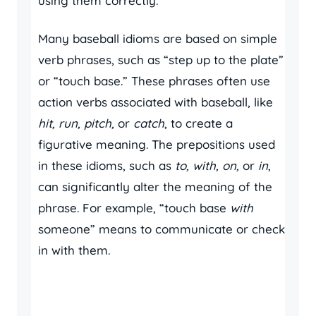
using them correctly.
Many baseball idioms are based on simple
verb phrases, such as “step up to the plate”
or “touch base.” These phrases often use
action verbs associated with baseball, like
hit, run, pitch,
or
catch
, to create a
figurative meaning. The prepositions used
in these idioms, such as
to, with, on,
or
in
,
can significantly alter the meaning of the
phrase. For example, “touch base
with
someone” means to communicate or check
in with them.