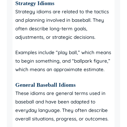
Strategy Idioms
Strategy idioms are related to the tactics
and planning involved in baseball. They
often describe long-term goals,
adjustments, or strategic decisions.
Examples include “play ball,” which means
to begin something, and “ballpark figure,”
which means an approximate estimate.
General Baseball Idioms
These idioms are general terms used in
baseball and have been adapted to
everyday language. They often describe
overall situations, progress, or outcomes.