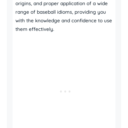
origins, and proper application of a wide
range of baseball idioms, providing you
with the knowledge and confidence to use
them effectively.