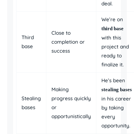
deal.
We’re on
third base
Close to
Third
with this
completion or
base
project and
success
ready to
finalize it.
He’s been
Making
stealing bases
Stealing
progress quickly
in his career
bases
or
by taking
opportunistically
every
opportunity.