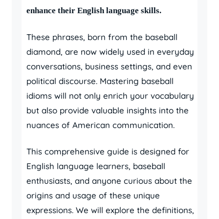
enhance their English language skills.
These phrases, born from the baseball
diamond, are now widely used in everyday
conversations, business settings, and even
political discourse. Mastering baseball
idioms will not only enrich your vocabulary
but also provide valuable insights into the
nuances of American communication.
This comprehensive guide is designed for
English language learners, baseball
enthusiasts, and anyone curious about the
origins and usage of these unique
expressions. We will explore the definitions,