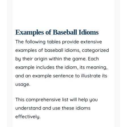
Examples of Baseball Idioms
The following tables provide extensive
examples of baseball idioms, categorized
by their origin within the game. Each
example includes the idiom, its meaning,
and an example sentence to illustrate its
usage.
This comprehensive list will help you
understand and use these idioms
effectively.