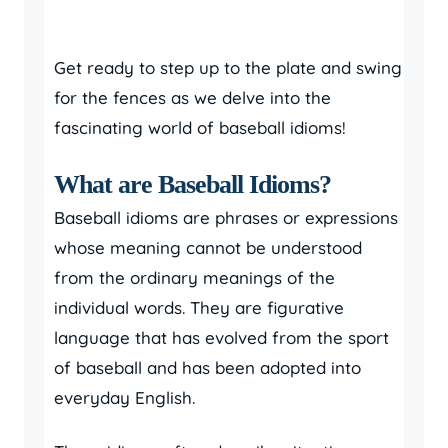
Get ready to step up to the plate and swing
for the fences as we delve into the
fascinating world of baseball idioms!
What are Baseball Idioms?
Baseball idioms are phrases or expressions
whose meaning cannot be understood
from the ordinary meanings of the
individual words. They are figurative
language that has evolved from the sport
of baseball and has been adopted into
everyday English.