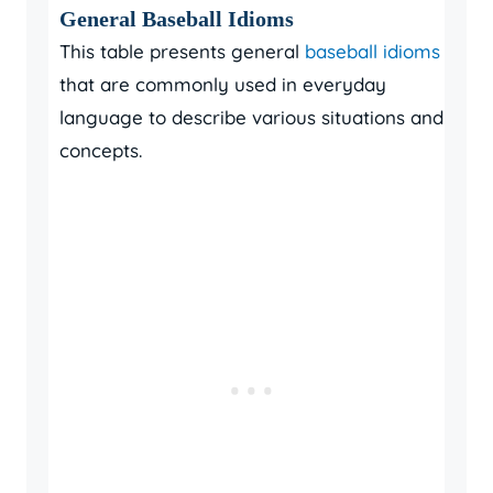
General Baseball Idioms
This table presents general
baseball idioms
that are commonly used in everyday
language to describe various situations and
concepts.