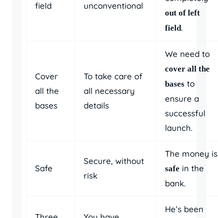
field
unconventional
out of left
.
field
We need to
cover all the
Cover
To take care of
to
bases
all the
all necessary
ensure a
bases
details
successful
launch.
The money is
Secure, without
Safe
in the
safe
risk
bank.
He’s been
Three
You have