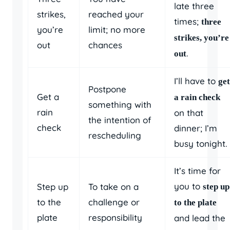
late three
strikes,
reached your
times;
three
you’re
limit; no more
strikes, you’re
out
chances
.
out
I’ll have to
get
Postpone
Get a
a rain check
something with
rain
on that
the intention of
check
dinner; I’m
rescheduling
busy tonight.
It’s time for
you to
Step up
To take on a
step up
to the
challenge or
to the plate
plate
responsibility
and lead the