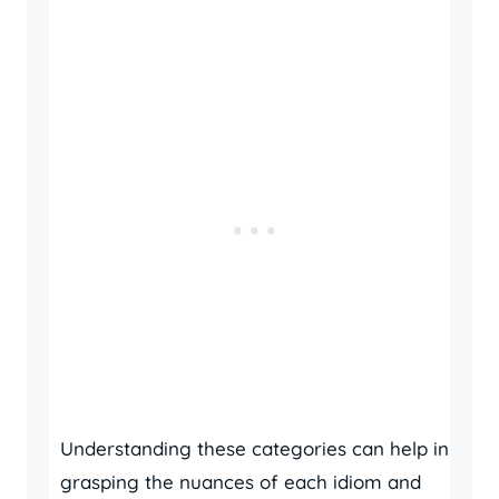
Understanding these categories can help in
grasping the nuances of each idiom and