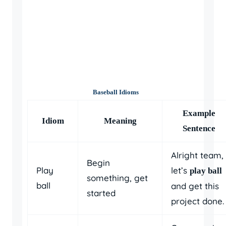
Baseball Idioms
Example
Idiom
Meaning
Sentence
Alright team,
Begin
Play
let’s
play ball
something, get
ball
and get this
started
project done.