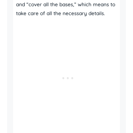
and “cover all the bases,” which means to
take care of all the necessary details.