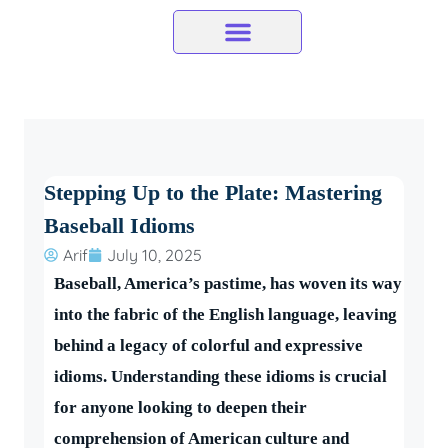
Skip
to
content
Stepping Up to the Plate: Mastering
Baseball Idioms
Arif
July 10, 2025
Baseball, America’s pastime, has woven its way
into the fabric of the English language, leaving
behind a legacy of colorful and expressive
idioms. Understanding these idioms is crucial
for anyone looking to deepen their
comprehension of American culture and