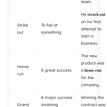
team.
He
struck out
on his first
Strike
To fail at
attempt to
out
something
start a
business.
The new
product was
Home
A great success
a
home run
run
for the
company.
A major success
Winning the
Grand
involving
contract was