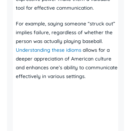
tool for effective communication.
For example, saying someone “struck out”
implies failure, regardless of whether the
person was actually playing baseball.
Understanding these idioms
allows for a
deeper appreciation of American culture
and enhances one’s ability to communicate
effectively in various settings.