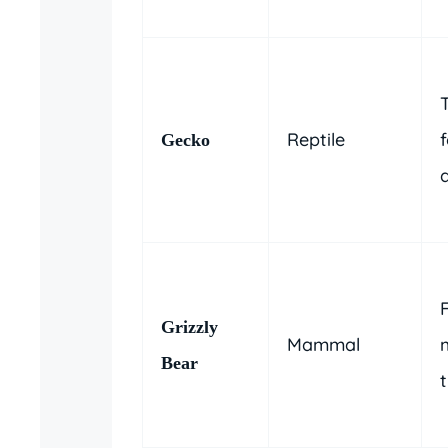
Reptile
f
Gecko
Grizzly
Mammal
Bear