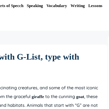
rts of Specch
Speaking
Vocabulary
Writing
Lessons
with G-List, type with
scinating creatures, and some of the most iconic
rom the graceful
to the cunning
, these
giraffe
goat
and habitats. Animals that start with “G” are not