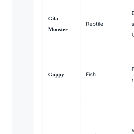
Gila
Reptile
Monster
U
Fish
Guppy