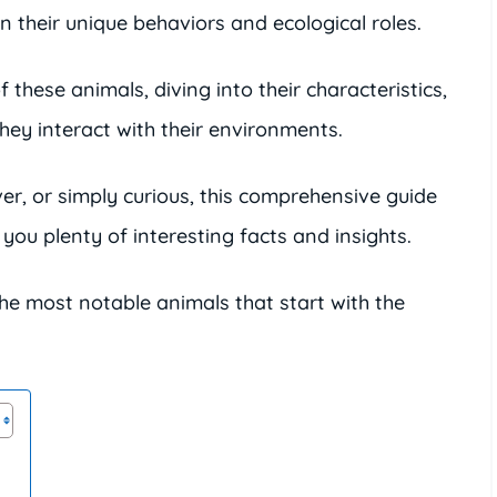
n their unique behaviors and ecological roles.
of these animals, diving into their characteristics,
hey interact with their environments.
er, or simply curious, this comprehensive guide
e you plenty of interesting facts and insights.
the most notable animals that start with the