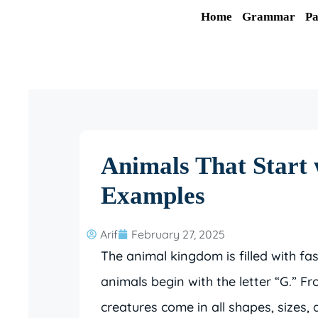
Skip
Home
Grammar
Pa
to
content
Animals That Start 
Examples
Arif
February 27, 2025
The animal kingdom is filled with fa
animals begin with the letter “G.” F
creatures come in all shapes, sizes, 