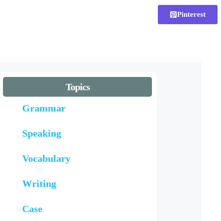
Pinterest
Topics
Grammar
Speaking
Vocabulary
Writing
Case