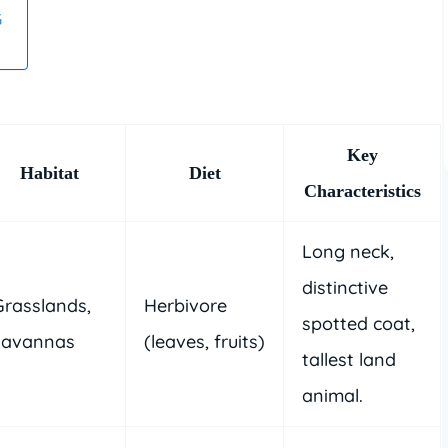
G
Key
Habitat
Diet
Characteristics
Long neck,
distinctive
Grasslands,
Herbivore
spotted coat,
savannas
(leaves, fruits)
tallest land
animal.