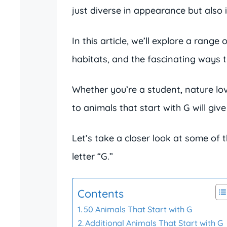
just diverse in appearance but also i
In this article, we’ll explore a range 
habitats, and the fascinating ways t
Whether you’re a student, nature lov
to animals that start with G will giv
Let’s take a closer look at some of 
letter “G.”
Contents
50 Animals That Start with G
Additional Animals That Start with G