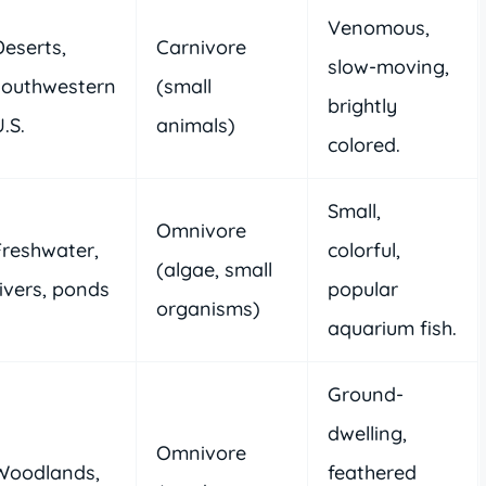
Venomous,
Deserts,
Carnivore
slow-moving,
southwestern
(small
brightly
.S.
animals)
colored.
Small,
Omnivore
Freshwater,
colorful,
(algae, small
rivers, ponds
popular
organisms)
aquarium fish.
Ground-
dwelling,
Omnivore
Woodlands,
feathered