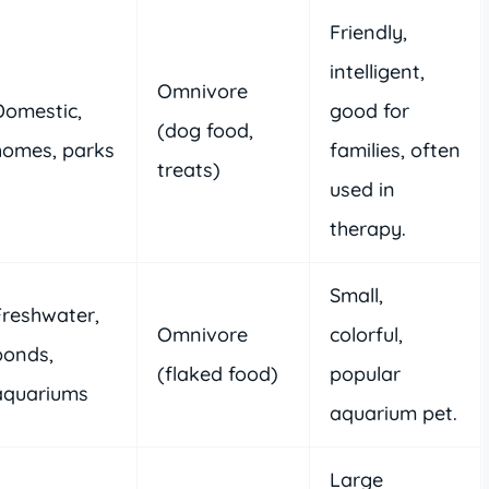
Friendly,
intelligent,
Omnivore
Domestic,
good for
(dog food,
homes, parks
families, often
treats)
used in
therapy.
Small,
Freshwater,
Omnivore
colorful,
ponds,
(flaked food)
popular
aquariums
aquarium pet.
Large