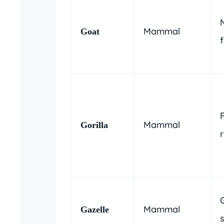
Mammal
Goat
Mammal
Gorilla
Mammal
Gazelle