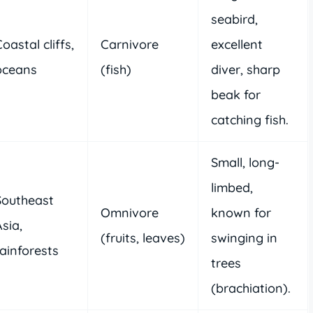
seabird,
oastal cliffs,
Carnivore
excellent
oceans
(fish)
diver, sharp
beak for
catching fish.
Small, long-
limbed,
Southeast
Omnivore
known for
sia,
(fruits, leaves)
swinging in
rainforests
trees
(brachiation).