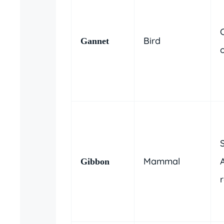
C
Bird
Gannet
Mammal
A
Gibbon