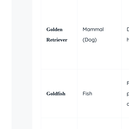
Mammal
Golden
(Dog)
Retriever
Fish
Goldfish