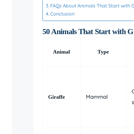
FAQs About Animals That Start with 
Conclusion
50 Animals That Start with G
Animal
Type
Mammal
Giraffe