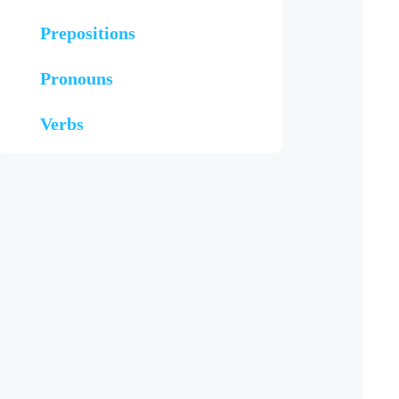
Prepositions
Pronouns
Verbs