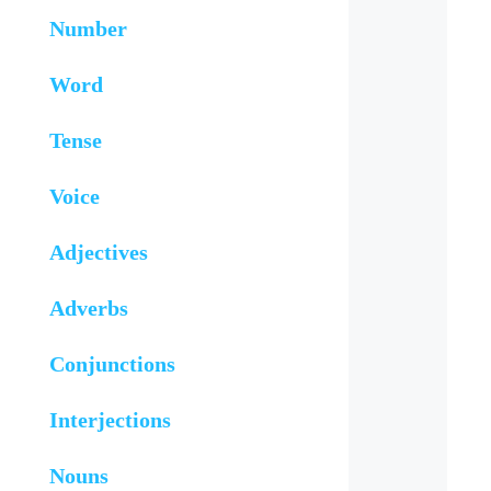
Number
Word
Tense
Voice
Adjectives
Adverbs
Conjunctions
Interjections
Nouns