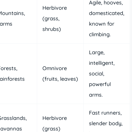
Agile, hooves,
Herbivore
Mountains,
domesticated,
(grass,
farms
known for
shrubs)
climbing.
Large,
intelligent,
Forests,
Omnivore
social,
rainforests
(fruits, leaves)
powerful
arms.
Fast runners,
Grasslands,
Herbivore
slender body,
savannas
(grass)