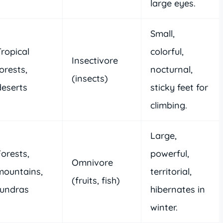
large eyes.
Small,
Tropical
colorful,
Insectivore
orests,
nocturnal,
(insects)
deserts
sticky feet for
climbing.
Large,
Forests,
powerful,
Omnivore
mountains,
territorial,
(fruits, fish)
tundras
hibernates in
winter.