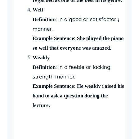
regarded as one of the best in its genre.
Well
: In a good or satisfactory
Definition
manner.
:
Example Sentence
She played the piano
so well that everyone was amazed.
Weakly
: In a feeble or lacking
Definition
strength manner.
:
Example Sentence
He weakly raised his
hand to ask a question during the
lecture.