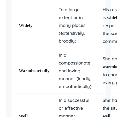
To a large
His re
extent or in
is
wide
many places
respec
Widely
(extensively,
the sci
broadly)
commu
In a
She g
compassionate
warmhe
and loving
Warmheartedly
to char
manner (kindly,
every 
empathetically)
In a successful
She ha
or effective
the sit
manner
,
Well
well