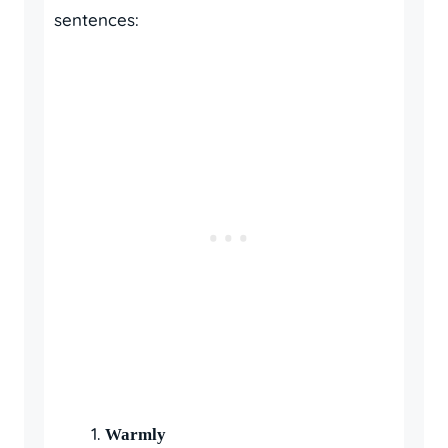
sentences:
Warmly