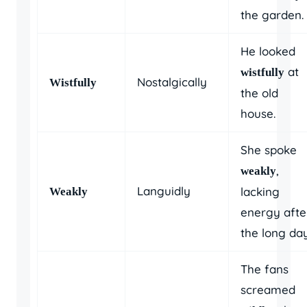
the garden.
He looked
at
wistfully
Nostalgically
Wistfully
the old
house.
She spoke
,
weakly
Languidly
lacking
Weakly
energy afte
the long day
The fans
screamed