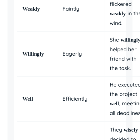
flickered
Faintly
Weakly
in th
weakly
wind.
She
willingl
helped her
Eagerly
Willingly
friend with
the task.
He execute
the project
Efficiently
Well
, meeti
well
all deadlines
They
wisely
decided to