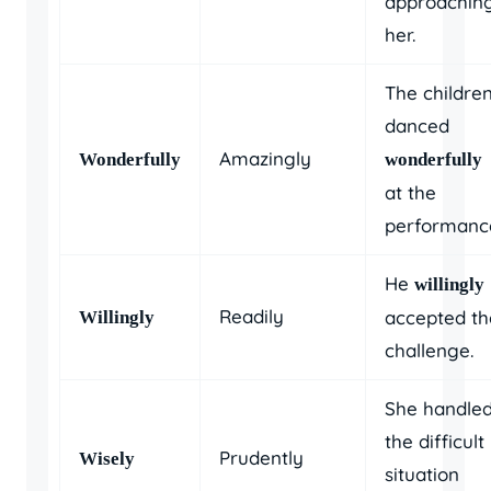
approachin
her.
The childre
danced
Amazingly
Wonderfully
wonderfully
at the
performanc
He
willingly
Readily
accepted th
Willingly
challenge.
She handle
the difficult
Prudently
Wisely
situation