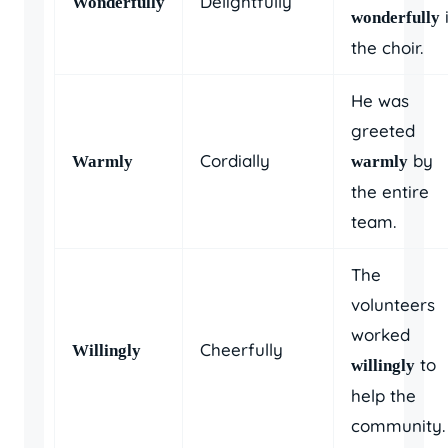
Delightfully
Wonderfully
wonderfully
the choir.
He was
greeted
Cordially
by
Warmly
warmly
the entire
team.
The
volunteers
worked
Cheerfully
Willingly
to
willingly
help the
community.