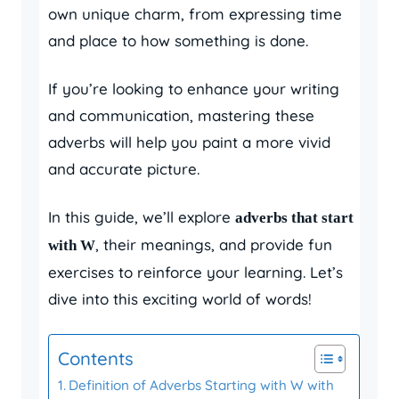
own unique charm, from expressing time
and place to how something is done.
If you’re looking to enhance your writing
and communication, mastering these
adverbs will help you paint a more vivid
and accurate picture.
In this guide, we’ll explore
adverbs that start
, their meanings, and provide fun
with W
exercises to reinforce your learning. Let’s
dive into this exciting world of words!
Contents
Definition of Adverbs Starting with W with