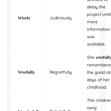
delay the
project until
Judiciously
Wisely
more
information
was
available.
She
wistfull
remembere
Regretfully
the good ol
Wistfully
days of her
childhood.
The childre
sang