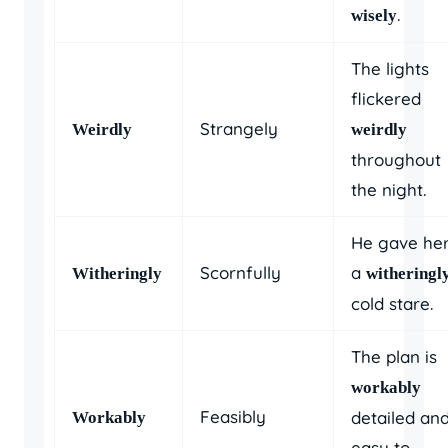
.
wisely
The lights
flickered
Strangely
Weirdly
weirdly
throughout
the night.
He gave he
Scornfully
a
Witheringly
witheringl
cold stare.
The plan is
workably
Feasibly
detailed an
Workably
easy to