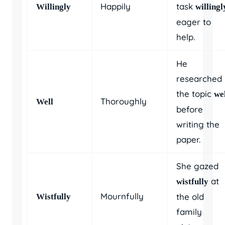
Happily
task
Willingly
willingl
eager to
help.
He
researched
the topic
we
Thoroughly
Well
before
writing the
paper.
She gazed
at
wistfully
Mournfully
the old
Wistfully
family