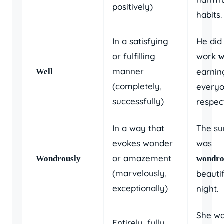
positively)
habits.
In a satisfying
He did 
or fulfilling
work
w
manner
earnin
Well
(completely,
everyo
successfully)
respec
In a way that
The su
evokes wonder
was
or amazement
Wondrously
wondro
(marvelously,
beautif
exceptionally)
night.
She w
Entirely, fully