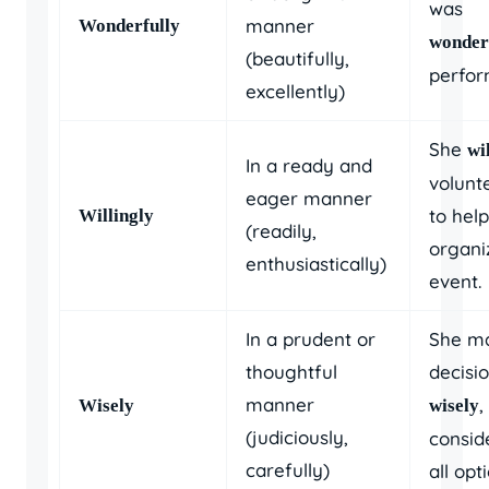
was
manner
Wonderfully
wonder
(beautifully,
perfor
excellently)
She
wi
In a ready and
volunt
eager manner
to help
Willingly
(readily,
organi
enthusiastically)
event.
In a prudent or
She m
thoughtful
decisi
manner
,
Wisely
wisely
(judiciously,
consid
carefully)
all opt