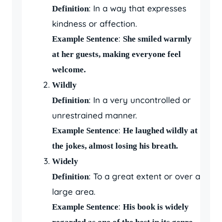
: In a way that expresses
Definition
kindness or affection.
:
Example Sentence
She smiled warmly
at her guests, making everyone feel
welcome.
Wildly
: In a very uncontrolled or
Definition
unrestrained manner.
:
Example Sentence
He laughed wildly at
the jokes, almost losing his breath.
Widely
: To a great extent or over a
Definition
large area.
:
Example Sentence
His book is widely