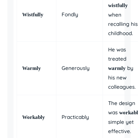
wistfully
Fondly
when
Wistfully
recalling his
childhood.
He was
treated
Generously
by
Warmly
warmly
his new
colleagues.
The design
was
workab
Practicably
Workably
simple yet
effective.