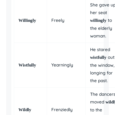
She gave u
her seat
Freely
to
Willingly
willingly
the elderly
woman.
He stared
out
wistfully
Yearningly
the window,
Wistfully
longing for
the past.
The dancer
moved
wild
Frenziedly
to the
Wildly