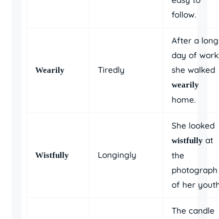
follow.
After a long
day of work
Tiredly
she walked
Wearily
wearily
home.
She looked
at
wistfully
Longingly
the
Wistfully
photograph
of her youth
The candle