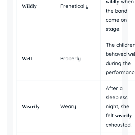
when
wildly
Frenetically
Wildly
the band
came on
stage.
The childre
behaved
wel
Properly
Well
during the
performanc
After a
sleepless
Weary
night, she
Wearily
felt
wearily
exhausted.