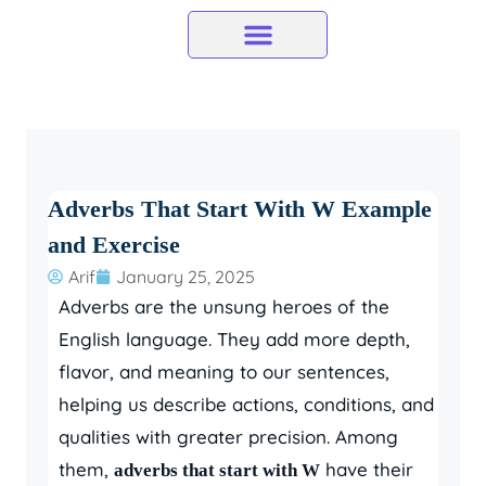
Skip
to
content
Adverbs That Start With W Example
and Exercise
Arif
January 25, 2025
Adverbs are the unsung heroes of the
English language. They add more depth,
flavor, and meaning to our sentences,
helping us describe actions, conditions, and
qualities with greater precision. Among
them,
have their
adverbs that start with W