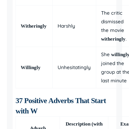
The critic
dismissed
Harshly
Witheringly
the movie
.
witheringly
She
willingl
joined the
Unhesitatingly
Willingly
group at th
last minute
37 Positive Adverbs That Start
with W
Description (with
Exa
Adverb