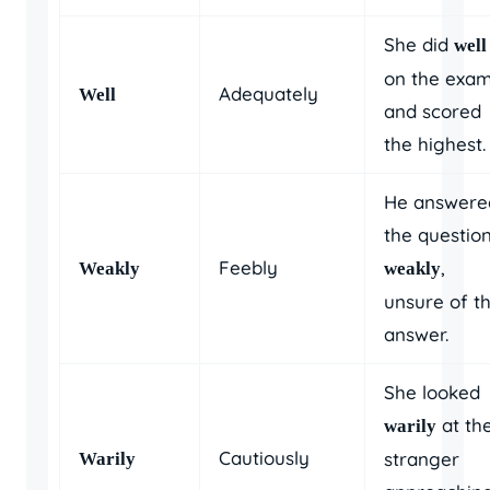
She did
well
on the exa
Adequately
Well
and scored
the highest.
He answere
the questio
Feebly
,
Weakly
weakly
unsure of t
answer.
She looked
at th
warily
Cautiously
stranger
Warily