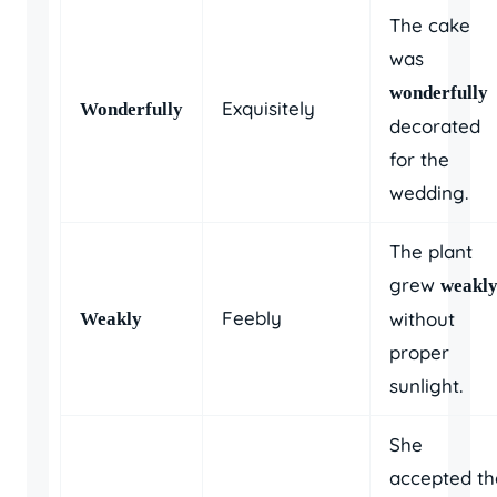
The cake
was
wonderfully
Exquisitely
Wonderfully
decorated
for the
wedding.
The plant
grew
weakl
Feebly
without
Weakly
proper
sunlight.
She
accepted th