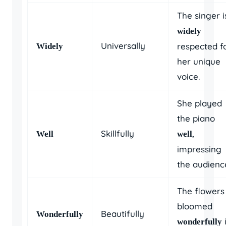
The singer i
widely
Universally
respected f
Widely
her unique
voice.
She played
the piano
Skillfully
,
Well
well
impressing
the audienc
The flowers
bloomed
Beautifully
Wonderfully
wonderfully