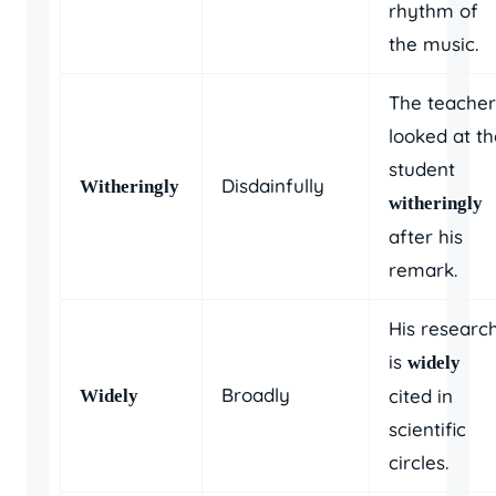
rhythm of
the music.
The teacher
looked at th
student
Disdainfully
Witheringly
witheringly
after his
remark.
His researc
is
widely
Broadly
cited in
Widely
scientific
circles.