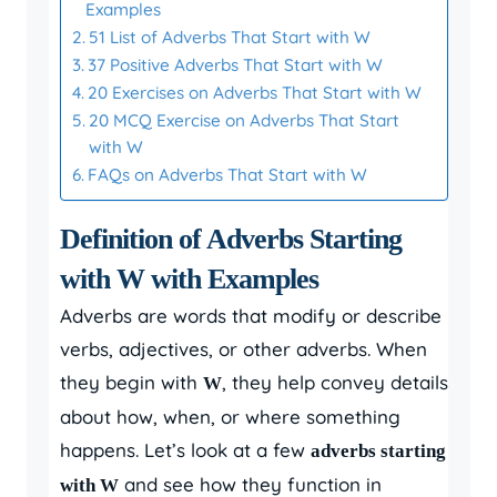
Examples
51 List of Adverbs That Start with W
37 Positive Adverbs That Start with W
20 Exercises on Adverbs That Start with W
20 MCQ Exercise on Adverbs That Start
with W
FAQs on Adverbs That Start with W
Definition of Adverbs Starting
with W with Examples
Adverbs are words that modify or describe
verbs, adjectives, or other adverbs. When
they begin with
, they help convey details
W
about how, when, or where something
happens. Let’s look at a few
adverbs starting
and see how they function in
with W