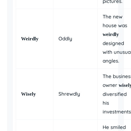
pictures.
The new
house was
weirdly
Oddly
Weirdly
designed
with unusua
angles.
The busines
owner
wisel
Shrewdly
diversified
Wisely
his
investments
He smiled