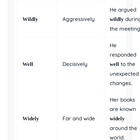
He argued
Aggressively
durin
Wildly
wildly
the meeting
He
responded
Decisively
to the
Well
well
unexpected
changes.
Her books
are known
Far and wide
Widely
widely
around the
world.