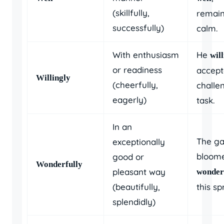
(skillfully,
remain
successfully)
calm.
With enthusiasm
He
wil
or readiness
accept
Willingly
(cheerfully,
challe
eagerly)
task.
In an
The g
exceptionally
bloom
good or
Wonderfully
pleasant way
wonder
(beautifully,
this sp
splendidly)