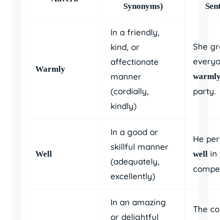
Synonyms)
Sen
In a friendly,
She gr
kind, or
every
affectionate
Warmly
manner
warml
(cordially,
party.
kindly)
In a good or
He pe
skillful manner
in 
Well
well
(adequately,
compet
excellently)
In an amazing
The co
or delightful