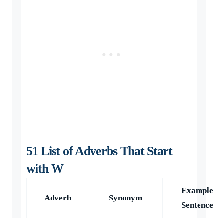
51 List of Adverbs That Start
with W
Example
Adverb
Synonym
Sentence