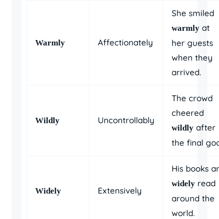
She smiled
at
warmly
Affectionately
her guests
Warmly
when they
arrived.
The crowd
cheered
Uncontrollably
Wildly
after
wildly
the final goa
His books a
read
widely
Extensively
Widely
around the
world.