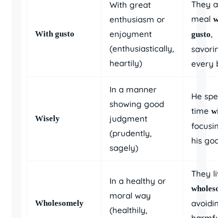
They a
With great
meal
enthusiasm or
w
enjoyment
,
With gusto
gusto
(enthusiastically,
savori
heartily)
every b
In a manner
He spe
showing good
time
w
judgment
Wisely
focusi
(prudently,
his goa
sagely)
They l
In a healthy or
wholes
moral way
avoidi
Wholesomely
(healthily,
harmfu