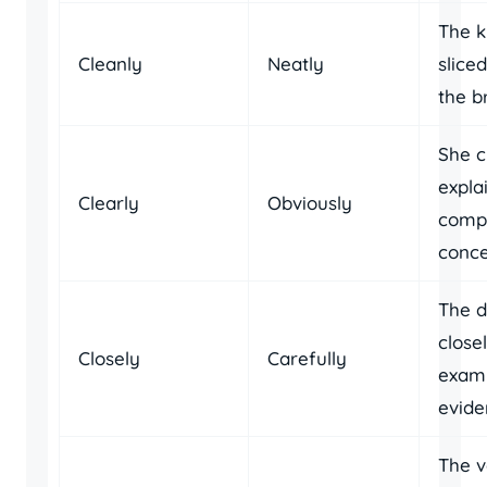
The k
Cleanly
Neatly
slice
the b
She c
expla
Clearly
Obviously
comp
conce
The d
close
Closely
Carefully
exam
evide
The v