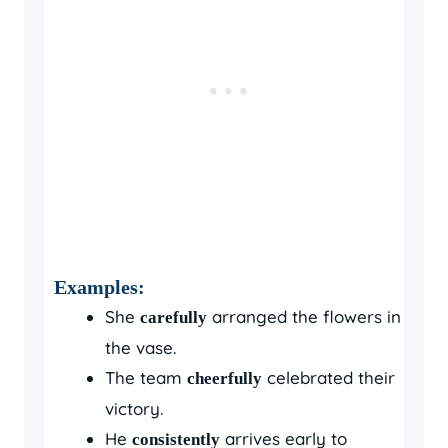
Examples:
She
arranged the flowers in
carefully
the vase.
The team
celebrated their
cheerfully
victory.
He
arrives early to
consistently