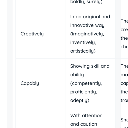
boldly, surely)
In an original and
Th
innovative way
cre
Creatively
(imaginatively,
the
inventively,
cha
artistically)
Showing skill and
Th
ability
ma
Capably
(competently,
ca
proficiently,
th
adeptly)
tra
With attention
She
and caution