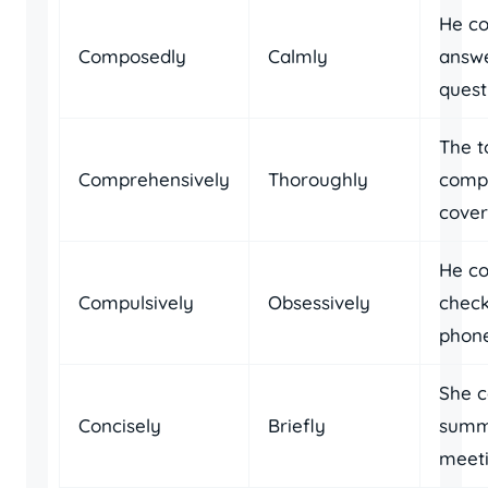
He c
Composedly
Calmly
answe
quest
The t
Comprehensively
Thoroughly
comp
cover
He co
Compulsively
Obsessively
check
phone
She c
Concisely
Briefly
summ
meeti