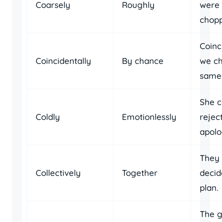
Coarsely
Roughly
were 
chopp
Coinc
Coincidentally
By chance
we ch
same 
She c
Coldly
Emotionlessly
rejec
apolo
They 
Collectively
Together
decid
plan.
The 