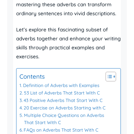
mastering these adverbs can transform
ordinary sentences into vivid descriptions.
Let’s explore this fascinating subset of
adverbs together and enhance your writing
skills through practical examples and
exercises.
Contents
Definition of Adverbs with Examples
53 List of Adverbs That Start With C
43 Positive Adverbs That Start With C
20 Exercise on Adverbs Starting with C
Multiple Choice Questions on Adverbs
That Start With C
FAQs on Adverbs That Start With C