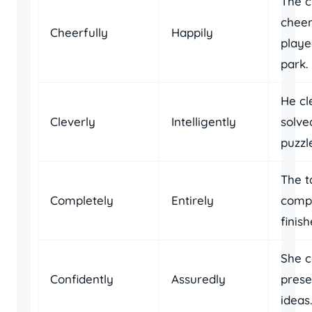
The c
cheer
Cheerfully
Happily
playe
park.
He cl
Cleverly
Intelligently
solve
puzzl
The t
Completely
Entirely
compl
finish
She c
Confidently
Assuredly
prese
ideas.