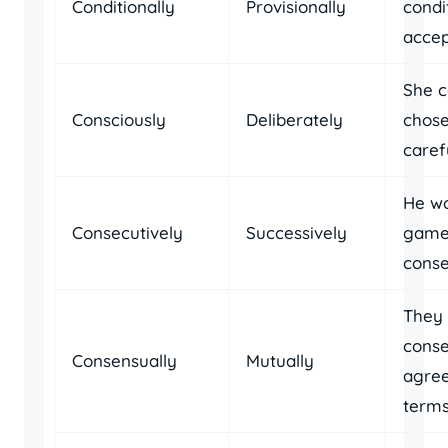
Conditionally
Provisionally
condi
accep
She c
Consciously
Deliberately
chose
carefu
He wo
Consecutively
Successively
game
conse
They
conse
Consensually
Mutually
agree
terms