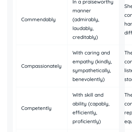
In a praiseworthy
Sh
manner
co
Commendably
(admirably,
han
laudably,
dif
creditably)
With caring and
Th
empathy (kindly,
co
Compassionately
sympathetically,
lis
benevolently)
sto
With skill and
The
ability (capably,
co
Competently
efficiently,
rep
proficiently)
eq