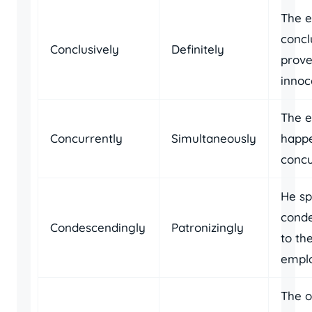
The e
concl
Conclusively
Definitely
prove
innoc
The e
Concurrently
Simultaneously
happ
concu
He s
conde
Condescendingly
Patronizingly
to th
empl
The o