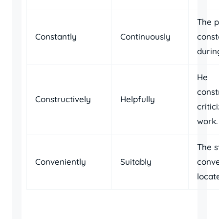
The 
Constantly
Continuously
const
durin
He
const
Constructively
Helpfully
critic
work.
The s
Conveniently
Suitably
conve
locat