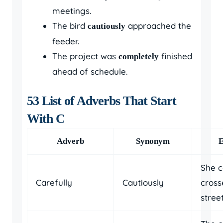
meetings.
The bird
approached the
cautiously
feeder.
The project was
finished
completely
ahead of schedule.
53 List of Adverbs That Start
With C
Adverb
Synonym
She c
Carefully
Cautiously
cross
street