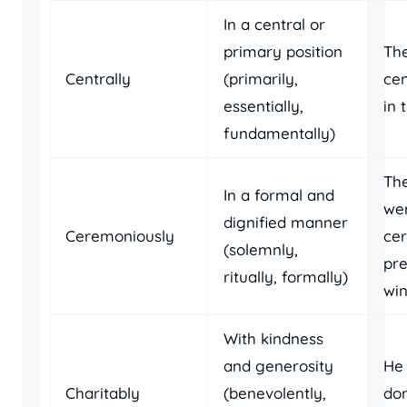
In a central or
primary position
The
Centrally
(primarily,
cen
essentially,
in 
fundamentally)
Th
In a formal and
we
dignified manner
Ceremoniously
ce
(solemnly,
pre
ritually, formally)
win
With kindness
and generosity
He 
Charitably
(benevolently,
don