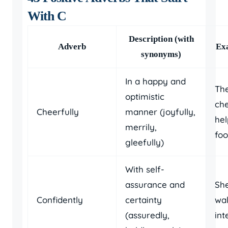
With C
Description (with
Adverb
Ex
synonyms)
In a happy and
The
optimistic
che
Cheerfully
manner (joyfully,
hel
merrily,
foo
gleefully)
With self-
assurance and
She
Confidently
certainty
wal
(assuredly,
int