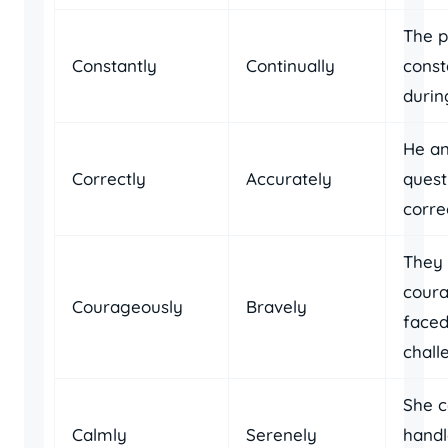
The 
Constantly
Continually
const
durin
He an
Correctly
Accurately
quest
correc
They
cour
Courageously
Bravely
faced
chall
She c
Calmly
Serenely
handl