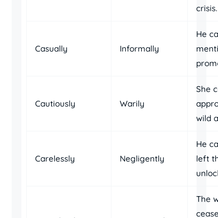
crisis.
He ca
Casually
Informally
menti
promo
She c
Cautiously
Warily
appr
wild 
He ca
Carelessly
Negligently
left 
unloc
The 
cease