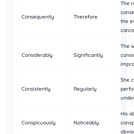
The ra
conse
Consequently
Therefore
the e
cance
The w
Considerably
Significantly
consi
impro
She c
Consistently
Regularly
perfo
under
His a
Conspicuously
Noticeably
consp
obvio