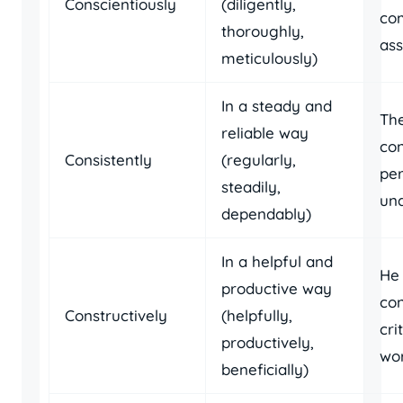
Conscientiously
(diligently,
com
thoroughly,
ass
meticulously)
In a steady and
The
reliable way
con
Consistently
(regularly,
per
steadily,
und
dependably)
In a helpful and
He
productive way
con
Constructively
(helpfully,
cri
productively,
wor
beneficially)