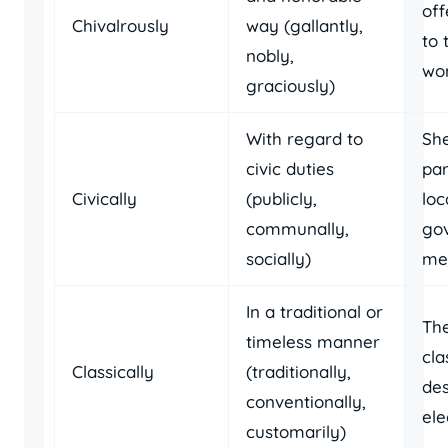
off
Chivalrously
way (gallantly,
to 
nobly,
wo
graciously)
With regard to
She
civic duties
par
Civically
(publicly,
loc
communally,
go
socially)
mee
In a traditional or
Th
timeless manner
cla
Classically
(traditionally,
des
conventionally,
ele
customarily)