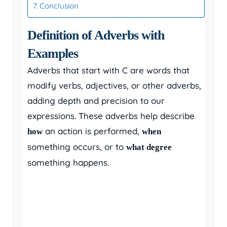
Conclusion
Definition of Adverbs with
Examples
Adverbs that start with C are words that
modify verbs, adjectives, or other adverbs,
adding depth and precision to our
expressions. These adverbs help describe
an action is performed,
how
when
something occurs, or to
what degree
something happens.