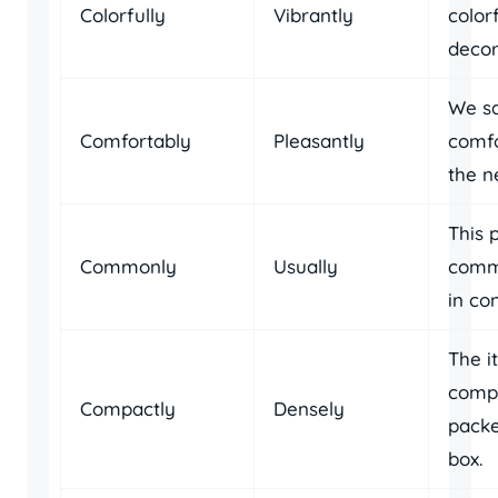
Colorfully
Vibrantly
colorf
decor
We s
Comfortably
Pleasantly
comfo
the n
This 
Commonly
Usually
comm
in co
The i
comp
Compactly
Densely
packe
box.