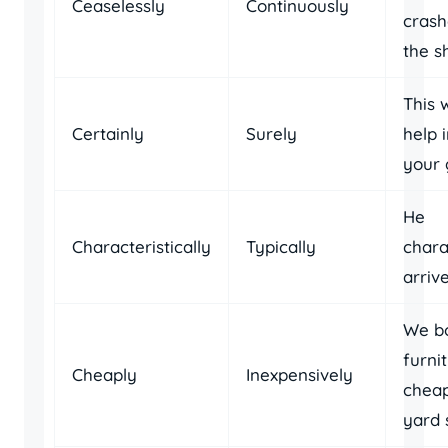
Ceaselessly
Continuously
crash
the s
This w
Certainly
Surely
help 
your 
He
Characteristically
Typically
chara
arriv
We b
furni
Cheaply
Inexpensively
cheap
yard 