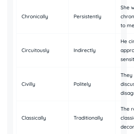
She 
Chronically
Persistently
chron
to me
He ci
Circuitously
Indirectly
appr
sensit
They c
Civilly
Politely
discu
disag
The 
Classically
Traditionally
classi
decor