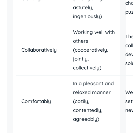
cha
astutely,
puz
ingeniously)
Working well with
Th
others
col
Collaboratively
(cooperatively,
de
jointly,
sol
collectively)
In a pleasant and
relaxed manner
We
Comfortably
(cozily,
set
contentedly,
ne
agreeably)