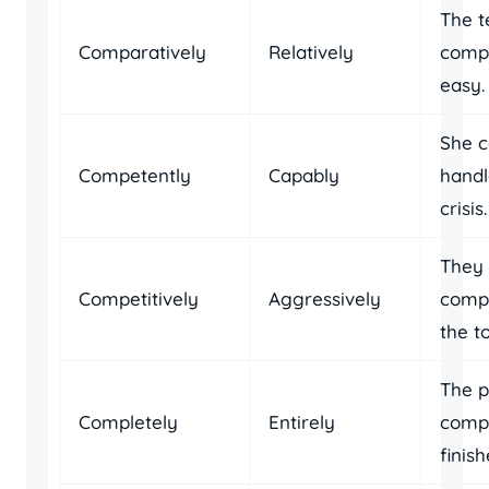
The t
Comparatively
Relatively
compa
easy.
She 
Competently
Capably
handl
crisis.
They 
Competitively
Aggressively
compe
the t
The p
Completely
Entirely
compl
finish