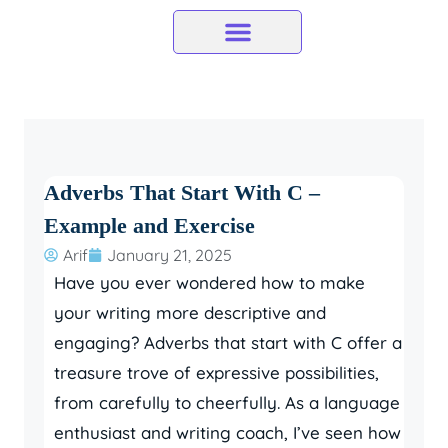
Skip
to
content
Adverbs That Start With C –
Example and Exercise
Arif
January 21, 2025
Have you ever wondered how to make
your writing more descriptive and
engaging? Adverbs that start with C offer a
treasure trove of expressive possibilities,
from carefully to cheerfully. As a language
enthusiast and writing coach, I’ve seen how