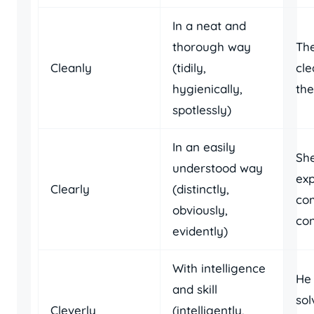
In a neat and
thorough way
Th
Cleanly
(tidily,
cl
hygienically,
the
spotlessly)
In an easily
She
understood way
exp
Clearly
(distinctly,
co
obviously,
con
evidently)
With intelligence
He 
and skill
sol
Cleverly
(intelligently,