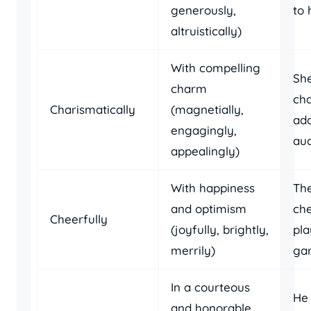
generously,
to 
altruistically)
With compelling
Sh
charm
cha
Charismatically
(magnetially,
ad
engagingly,
aud
appealingly)
With happiness
The
and optimism
che
Cheerfully
(joyfully, brightly,
pla
merrily)
ga
In a courteous
He 
and honorable