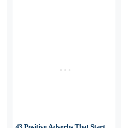
43 Positive Adverbs That Start