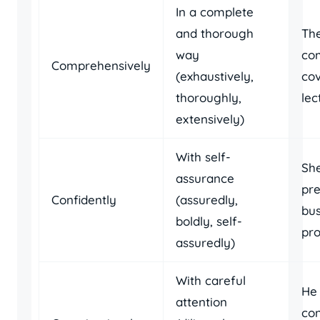
In a complete
and thorough
The
way
co
Comprehensively
(exhaustively,
cov
thoroughly,
lec
extensively)
With self-
She
assurance
pr
Confidently
(assuredly,
bus
boldly, self-
pro
assuredly)
With careful
He
attention
con