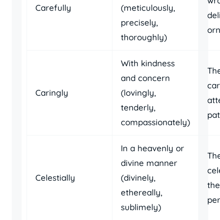
wr
Carefully
(meticulously,
del
precisely,
or
thoroughly)
With kindness
Th
and concern
car
Caringly
(lovingly,
att
tenderly,
pat
compassionately)
In a heavenly or
The
divine manner
cel
Celestially
(divinely,
the
ethereally,
pe
sublimely)