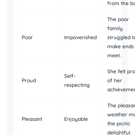
from the bo
The poor
family
Poor
Impoverished
struggled t
make ends
meet.
She felt pr
Self-
Proud
of her
respecting
achievemen
The pleasa
weather m
Pleasant
Enjoyable
the picnic
delightful.