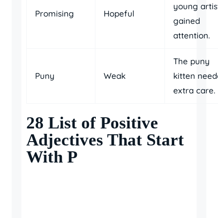
young artis
Promising
Hopeful
gained
attention.
The puny
Puny
Weak
kitten nee
extra care.
28 List of Positive
Adjectives That Start
With P