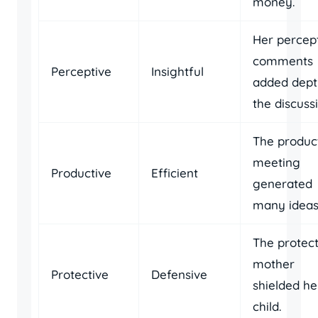
money.
Her percep
comments
Perceptive
Insightful
added dept
the discussi
The produc
meeting
Productive
Efficient
generated
many ideas
The protect
mother
Protective
Defensive
shielded he
child.