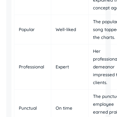
concept aga
The popula
Popular
Well-liked
song toppe
the charts.
Her
professiona
Professional
Expert
demeanor
impressed 
clients.
The punctu
employee
Punctual
On time
earned pra