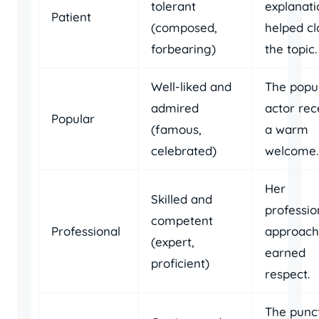
tolerant
explanati
Patient
(composed,
helped cl
forbearing)
the topic.
Well-liked and
The popu
admired
actor rec
Popular
(famous,
a warm
celebrated)
welcome.
Her
Skilled and
professio
competent
Professional
approach
(expert,
earned
proficient)
respect.
The punc