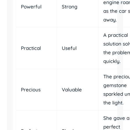
engine roa
Powerful
Strong
as the car 
away.
A practical
solution so
Practical
Useful
the proble
quickly.
The precio
gemstone
Precious
Valuable
sparkled u
the light.
She gave a
perfect