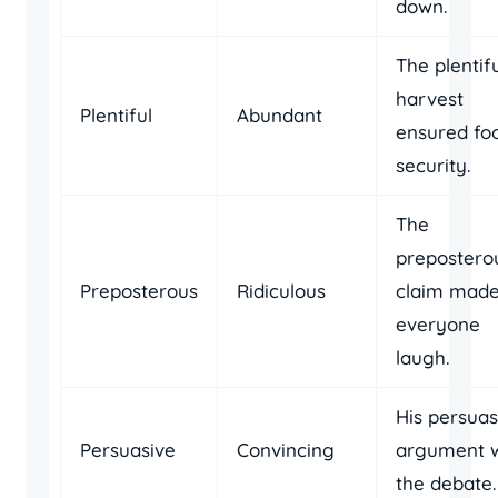
down.
The plentif
harvest
Plentiful
Abundant
ensured fo
security.
The
prepostero
Preposterous
Ridiculous
claim mad
everyone
laugh.
His persuas
Persuasive
Convincing
argument 
the debate.