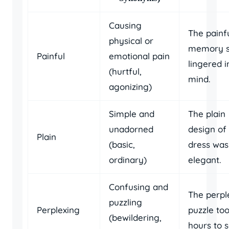
Causing
The painf
physical or
memory st
Painful
emotional pain
lingered i
(hurtful,
mind.
agonizing)
Simple and
The plain
unadorned
design of
Plain
(basic,
dress was
ordinary)
elegant.
Confusing and
The perpl
puzzling
Perplexing
puzzle to
(bewildering,
hours to s