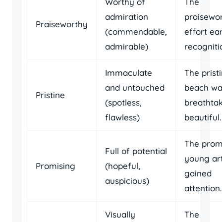
Worthy of
The
admiration
praisewo
Praiseworthy
(commendable,
effort ea
admirable)
recogniti
Immaculate
The prist
and untouched
beach wa
Pristine
(spotless,
breathtak
flawless)
beautiful.
The prom
Full of potential
young art
Promising
(hopeful,
gained
auspicious)
attention.
Visually
The