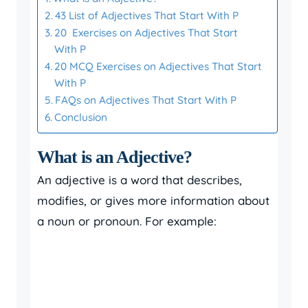
43 List of Adjectives That Start With P
20 Exercises on Adjectives That Start
With P
20 MCQ Exercises on Adjectives That Start
With P
FAQs on Adjectives That Start With P
Conclusion
What is an Adjective?
An adjective is a word that describes,
modifies, or gives more information about
a noun or pronoun. For example: