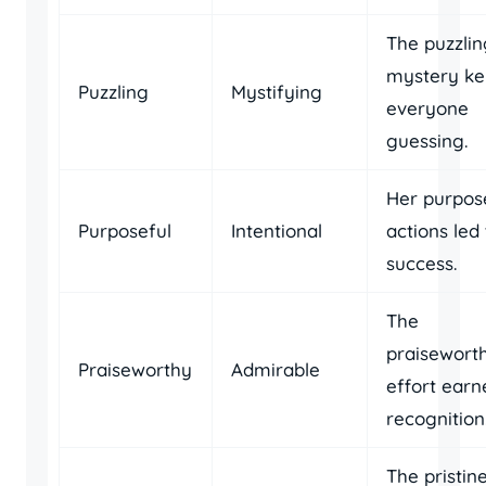
The puzzlin
mystery ke
Puzzling
Mystifying
everyone
guessing.
Her purpos
Purposeful
Intentional
actions led 
success.
The
praisewort
Praiseworthy
Admirable
effort earn
recognition
The pristin