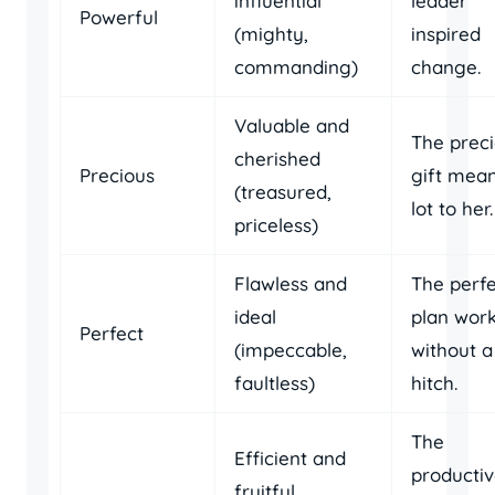
influential
leader
Powerful
(mighty,
inspired
commanding)
change.
Valuable and
The prec
cherished
Precious
gift mean
(treasured,
lot to her.
priceless)
Flawless and
The perf
ideal
plan wor
Perfect
(impeccable,
without a
faultless)
hitch.
The
Efficient and
producti
fruitful