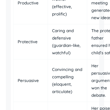
Productive
meeting
(effective,
generate
prolific)
new ideas
Caring and
The prote
defensive
father
Protective
(guardian-like,
ensured h
watchful)
child’s sa
Her
Convincing and
persuasi
compelling
Persuasive
argumen
(eloquent,
won the
articulate)
debate.
Her pois