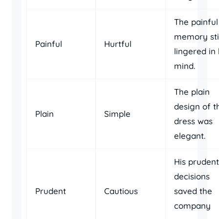
The painful
memory stil
Painful
Hurtful
lingered in 
mind.
The plain
design of t
Plain
Simple
dress was
elegant.
His prudent
decisions
Prudent
Cautious
saved the
company