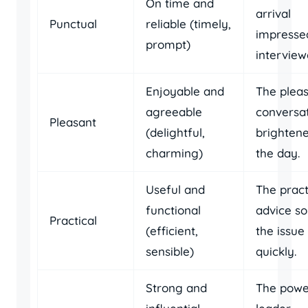
On time and
arrival
Punctual
reliable (timely,
impresse
prompt)
interview
Enjoyable and
The plea
agreeable
conversa
Pleasant
(delightful,
brighten
charming)
the day.
Useful and
The pract
functional
advice so
Practical
(efficient,
the issue
sensible)
quickly.
Strong and
The powe