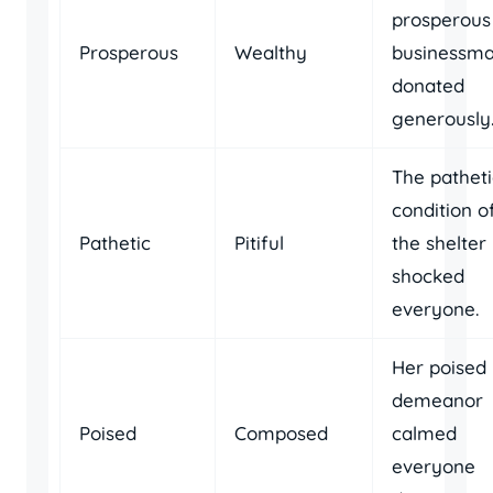
prosperous
Prosperous
Wealthy
businessm
donated
generously
The patheti
condition o
Pathetic
Pitiful
the shelter
shocked
everyone.
Her poised
demeanor
Poised
Composed
calmed
everyone