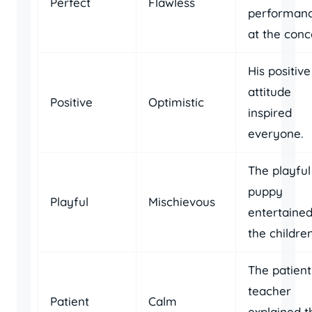
Perfect
Flawless
performan
at the conc
His positive
attitude
Positive
Optimistic
inspired
everyone.
The playful
puppy
Playful
Mischievous
entertaine
the children
The patient
teacher
Patient
Calm
explained t