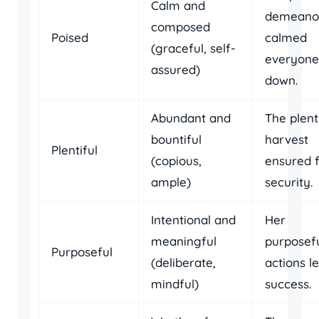
Calm and
demeano
composed
Poised
calmed
(graceful, self-
everyone
assured)
down.
Abundant and
The plent
bountiful
harvest
Plentiful
(copious,
ensured 
ample)
security.
Intentional and
Her
meaningful
purposef
Purposeful
(deliberate,
actions l
mindful)
success.