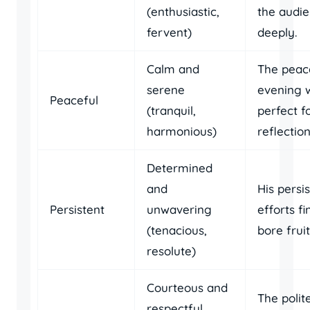
(enthusiastic,
the audi
fervent)
deeply.
Calm and
The peac
serene
evening 
Peaceful
(tranquil,
perfect f
harmonious)
reflection
Determined
and
His persi
Persistent
unwavering
efforts fi
(tenacious,
bore fruit
resolute)
Courteous and
The polit
respectful