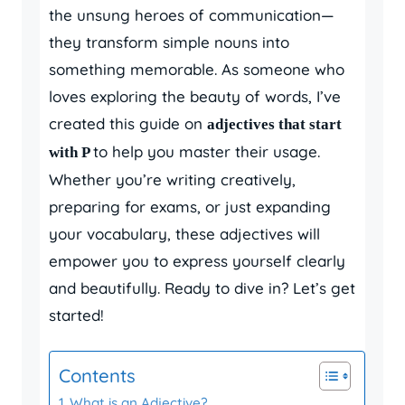
the unsung heroes of communication—
they transform simple nouns into
something memorable. As someone who
loves exploring the beauty of words, I’ve
created this guide on
adjectives that start
to help you master their usage.
with P
Whether you’re writing creatively,
preparing for exams, or just expanding
your vocabulary, these adjectives will
empower you to express yourself clearly
and beautifully. Ready to dive in? Let’s get
started!
Contents
What is an Adjective?