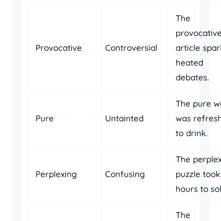
The
provocativ
Provocative
Controversial
article spa
heated
debates.
The pure w
Pure
Untainted
was refres
to drink.
The perple
Perplexing
Confusing
puzzle took
hours to sol
The