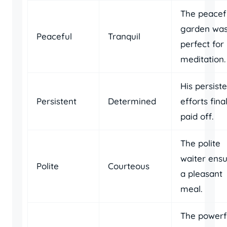
The peacef
garden wa
Peaceful
Tranquil
perfect for
meditation.
His persist
Persistent
Determined
efforts fina
paid off.
The polite
waiter ens
Polite
Courteous
a pleasant
meal.
The powerf