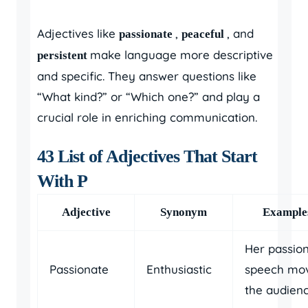
Adjectives like
,
, and
passionate
peaceful
make language more descriptive
persistent
and specific. They answer questions like
“What kind?” or “Which one?” and play a
crucial role in enriching communication.
43 List of Adjectives That Start
With P
Adjective
Synonym
Example
Her passio
Passionate
Enthusiastic
speech mo
the audienc