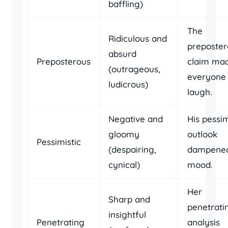
baffling)
The
Ridiculous and
preposter
absurd
Preposterous
claim ma
(outrageous,
everyone
ludicrous)
laugh.
Negative and
His pessim
gloomy
outlook
Pessimistic
(despairing,
dampened
cynical)
mood.
Her
Sharp and
penetrati
insightful
Penetrating
analysis