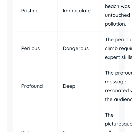
beach was
Pristine
Immaculate
untouched 
pollution.
The perilou
Perilous
Dangerous
climb requi
expert skills
The profou
message
Profound
Deep
resonated 
the audienc
The
picturesqu