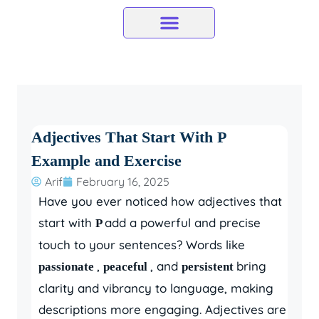
Skip
to
content
Adjectives That Start With P
Example and Exercise
Arif
February 16, 2025
Have you ever noticed how adjectives that
start with
add a powerful and precise
P
touch to your sentences? Words like
,
, and
bring
passionate
peaceful
persistent
clarity and vibrancy to language, making
descriptions more engaging. Adjectives are