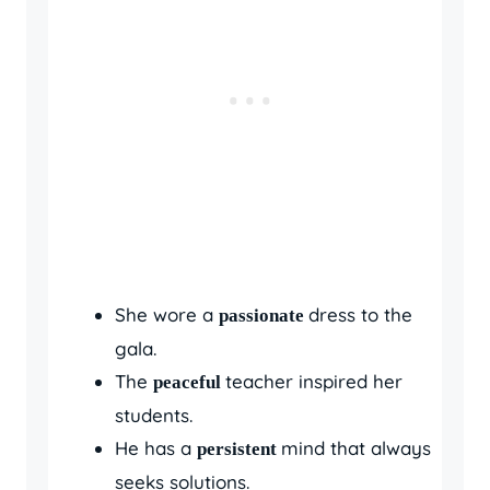
She wore a
dress to the
passionate
gala.
The
teacher inspired her
peaceful
students.
He has a
mind that always
persistent
seeks solutions.