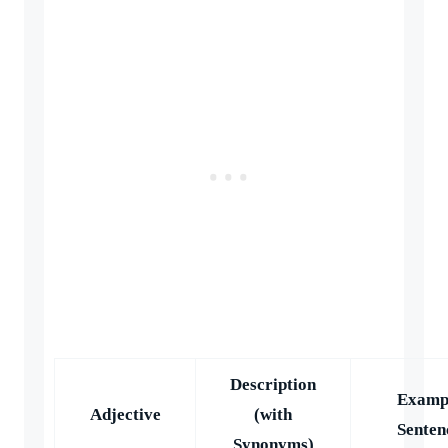
Description
Examp
Adjective
(with
Senten
Synonyms)