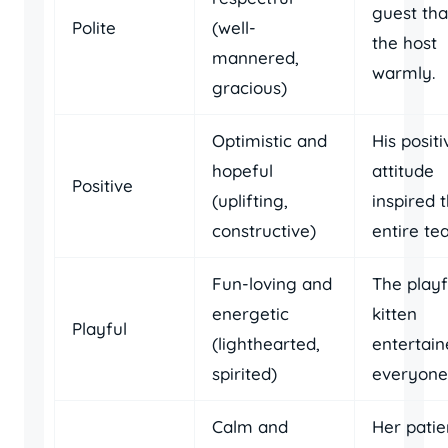
guest th
Polite
(well-
the host
mannered,
warmly.
gracious)
Optimistic and
His positi
hopeful
attitude
Positive
(uplifting,
inspired 
constructive)
entire te
Fun-loving and
The playf
energetic
kitten
Playful
(lighthearted,
entertai
spirited)
everyone
Calm and
Her patie