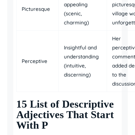
appealing
pictures
Picturesque
(scenic,
village w
charming)
unforgett
Her
Insightful and
percepti
understanding
comment
Perceptive
(intuitive,
added de
discerning)
to the
discussio
15 List of Descriptive
Adjectives That Start
With P