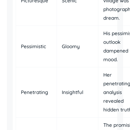
Picturesque
Scenic
village was
photograph
dream.
His pessimi
outlook
Pessimistic
Gloomy
dampened 
mood.
Her
penetratin
Penetrating
Insightful
analysis
revealed
hidden trut
The promis