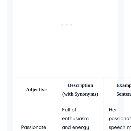
Description
Examp
Adjective
(with Synonyms)
Senten
Full of
Her
enthusiasm
passiona
Passionate
and energy
speech 