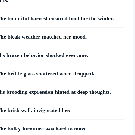
ifts.
he bountiful harvest ensured food for the winter.
he bleak weather matched her mood.
is brazen behavior shocked everyone.
he brittle glass shattered when dropped.
is brooding expression hinted at deep thoughts.
he brisk walk invigorated her.
he bulky furniture was hard to move.