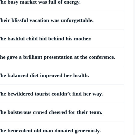
he busy market was full of energy.
heir blissful vacation was unforgettable.
he bashful child hid behind his mother.
he gave a brilliant presentation at the conference.
he balanced diet improved her health.
he bewildered tourist couldn’t find her way.
he boisterous crowd cheered for their team.
he benevolent old man donated generously.