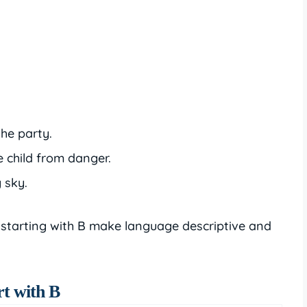
the party.
e child from danger.
 sky.
 starting with B make language descriptive and
rt with B