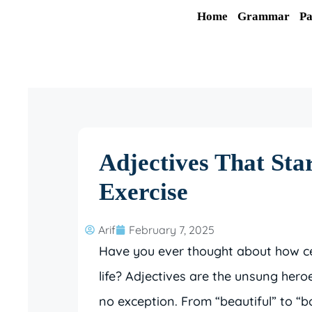
Skip
Home
Grammar
Pa
to
content
Adjectives That Sta
Exercise
Arif
February 7, 2025
Have you ever thought about how cer
life? Adjectives are the unsung her
no exception. From “beautiful” to “b