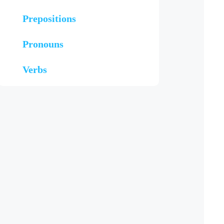
Prepositions
Pronouns
Verbs