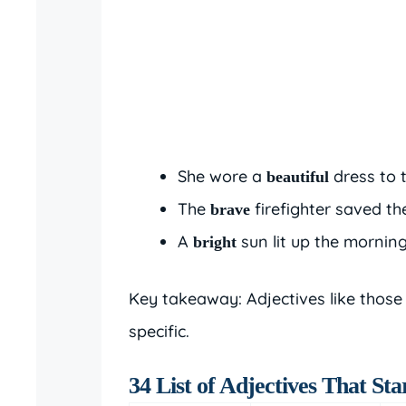
She wore a
dress to 
beautiful
The
firefighter saved th
brave
A
sun lit up the morning
bright
Key takeaway: Adjectives like those
specific.
34 List of Adjectives That Sta