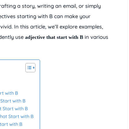
afting a story, writing an email, or simply
ectives starting with B can make your
d. In this article, we’ll explore examples,
idently use
in various
adjective that start with B
B
rt with B
 Start with B
t Start with B
hat Start with B
tart with B