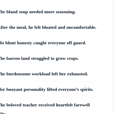
he bland soup needed more seasoning.
fter the meal, he felt bloated and uncomfortable.
is blunt honesty caught everyone off guard.
he barren land struggled to grow crops.
he burdensome workload left her exhausted.
er buoyant personality lifted everyone’s spirits.
he beloved teacher received heartfelt farewell