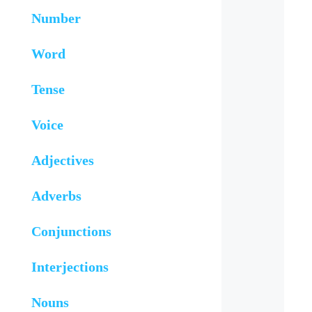
Number
Word
Tense
Voice
Adjectives
Adverbs
Conjunctions
Interjections
Nouns