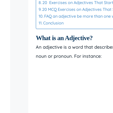
20 Exercises on Adjectives That Start
20 MCQ Exercises on Adjectives That 
FAQ an adjective be more than one
Conclusion
What is an Adjective?
An adjective is a word that describe
noun or pronoun. For instance: