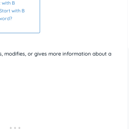
 with B
Start with B
 word?
s, modifies, or gives more information about a