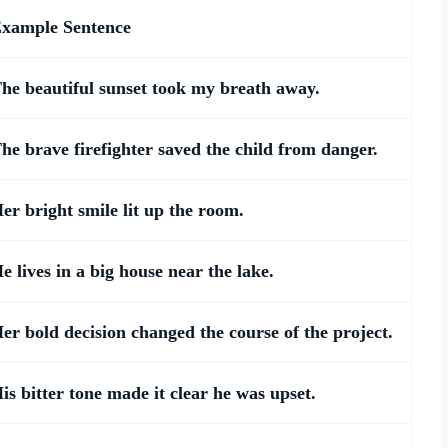
xample Sentence
he beautiful sunset took my breath away.
he brave firefighter saved the child from danger.
er bright smile lit up the room.
e lives in a big house near the lake.
er bold decision changed the course of the project.
is bitter tone made it clear he was upset.