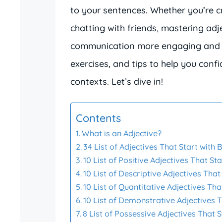
to your sentences. Whether you’re cr
chatting with friends, mastering adj
communication more engaging and vivi
exercises, and tips to help you conf
contexts. Let’s dive in!
Contents
What is an Adjective?
34 List of Adjectives That Start with 
10 List of Positive Adjectives That Sta
10 List of Descriptive Adjectives That
10 List of Quantitative Adjectives Tha
10 List of Demonstrative Adjectives T
8 List of Possessive Adjectives That S