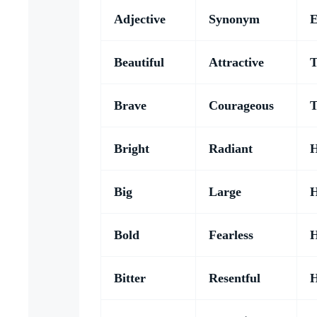
Adjective
Synonym
E
Beautiful
Attractive
T
Brave
Courageous
T
Bright
Radiant
H
Big
Large
H
Bold
Fearless
H
Bitter
Resentful
H