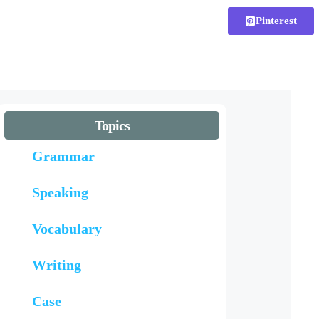
Pinterest
Topics
Grammar
Speaking
Vocabulary
Writing
Case