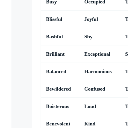
Busy
Occupied
T
Blissful
Joyful
T
Bashful
Shy
T
Brilliant
Exceptional
S
Balanced
Harmonious
T
Bewildered
Confused
T
Boisterous
Loud
T
Benevolent
Kind
T