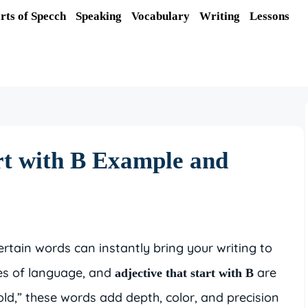
rts of Specch
Speaking
Vocabulary
Writing
Lessons
rt with B Example and
tain words can instantly bring your writing to
oes of language, and
are
adjective that start with B
old,” these words add depth, color, and precision