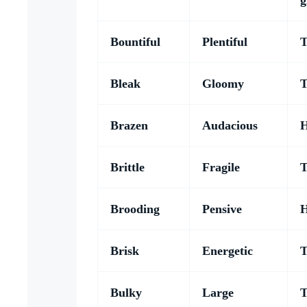
g
Bountiful
Plentiful
T
Bleak
Gloomy
T
Brazen
Audacious
H
Brittle
Fragile
T
Brooding
Pensive
H
Brisk
Energetic
T
Bulky
Large
T