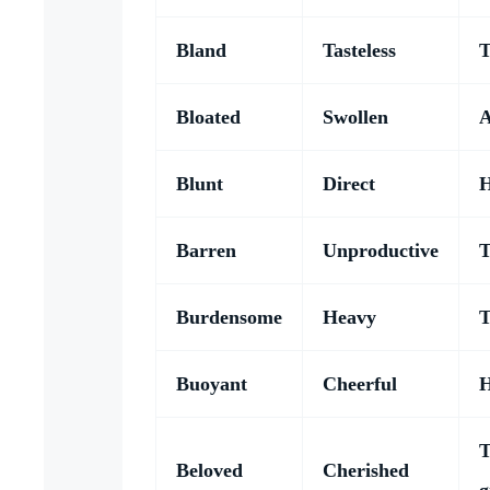
Bland
Tasteless
T
Bloated
Swollen
A
Blunt
Direct
H
Barren
Unproductive
T
Burdensome
Heavy
T
Buoyant
Cheerful
H
T
Beloved
Cherished