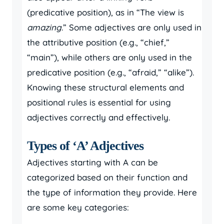
(predicative position), as in “The view is
amazing
.” Some adjectives are only used in
the attributive position (e.g., “chief,”
“main”), while others are only used in the
predicative position (e.g., “afraid,” “alike”).
Knowing these structural elements and
positional rules is essential for using
adjectives correctly and effectively.
Types of ‘A’ Adjectives
Adjectives starting with A can be
categorized based on their function and
the type of information they provide. Here
are some key categories: