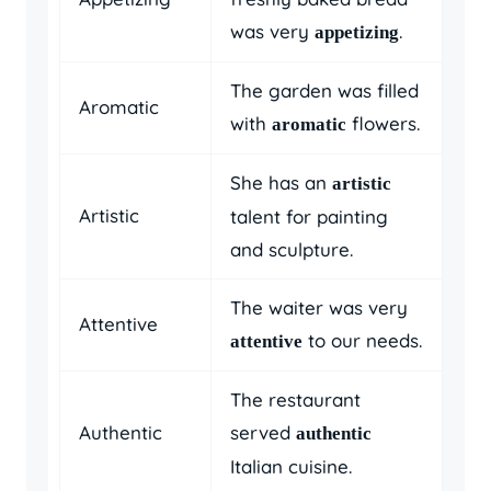
was very
.
appetizing
The garden was filled
Aromatic
with
flowers.
aromatic
She has an
artistic
Artistic
talent for painting
and sculpture.
The waiter was very
Attentive
to our needs.
attentive
The restaurant
Authentic
served
authentic
Italian cuisine.