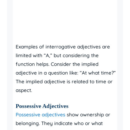
Examples of interrogative adjectives are
limited with “A,” but considering the
function helps. Consider the implied
adjective in a question like: “At what time?”
The implied adjective is related to time or
aspect.
Possessive Adjectives
Possessive adjectives
show ownership or
belonging. They indicate who or what