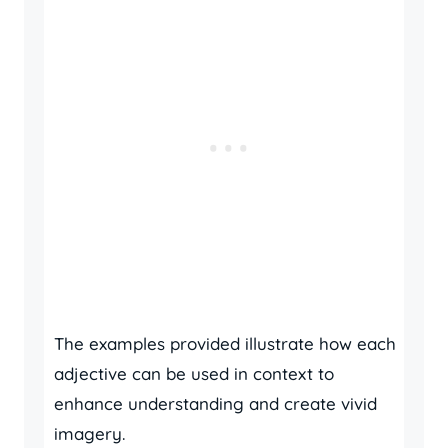
The examples provided illustrate how each
adjective can be used in context to
enhance understanding and create vivid
imagery.