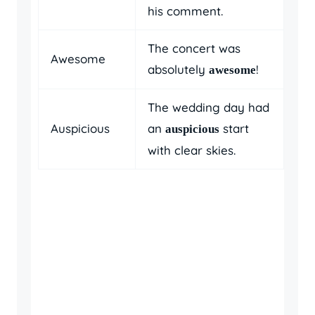
his comment.
The concert was
Awesome
absolutely
!
awesome
The wedding day had
Auspicious
an
start
auspicious
with clear skies.