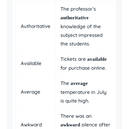
The professor’s
authoritative
Authoritative
knowledge of the
subject impressed
the students.
Tickets are
available
Available
for purchase online.
The
average
Average
temperature in July
is quite high.
There was an
Awkward
silence after
awkward