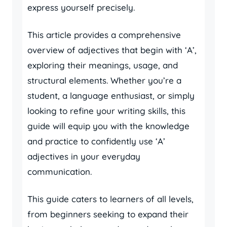
express yourself precisely.
This article provides a comprehensive
overview of adjectives that begin with ‘A’,
exploring their meanings, usage, and
structural elements. Whether you’re a
student, a language enthusiast, or simply
looking to refine your writing skills, this
guide will equip you with the knowledge
and practice to confidently use ‘A’
adjectives in your everyday
communication.
This guide caters to learners of all levels,
from beginners seeking to expand their