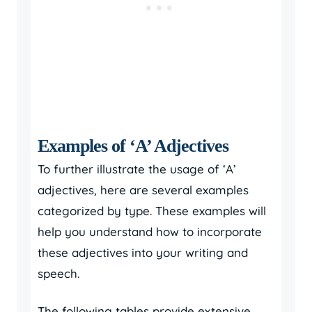
Examples of ‘A’ Adjectives
To further illustrate the usage of ‘A’
adjectives, here are several examples
categorized by type. These examples will
help you understand how to incorporate
these adjectives into your writing and
speech.
The following tables provide extensive