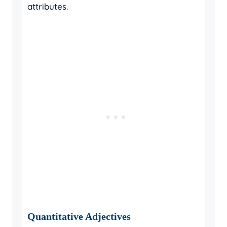
attributes.
Quantitative Adjectives