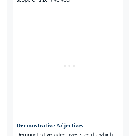
Demonstrative Adjectives
Demonstrative adjectives specify which