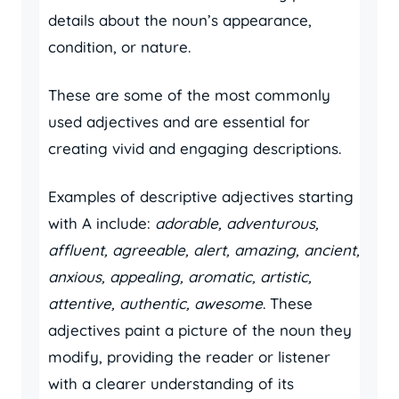
details about the noun’s appearance,
condition, or nature.
These are some of the most commonly
used adjectives and are essential for
creating vivid and engaging descriptions.
Examples of descriptive adjectives starting
with A include:
adorable, adventurous,
affluent, agreeable, alert, amazing, ancient,
anxious, appealing, aromatic, artistic,
attentive, authentic, awesome
. These
adjectives paint a picture of the noun they
modify, providing the reader or listener
with a clearer understanding of its