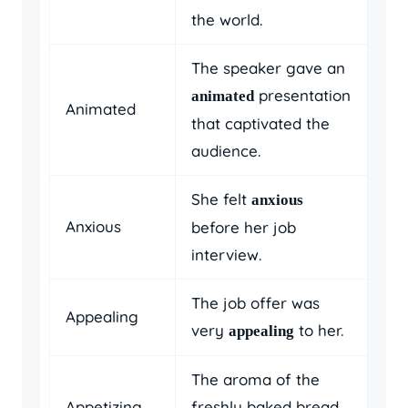
the world.
The speaker gave an
presentation
animated
Animated
that captivated the
audience.
She felt
anxious
Anxious
before her job
interview.
The job offer was
Appealing
very
to her.
appealing
The aroma of the
Appetizing
freshly baked bread