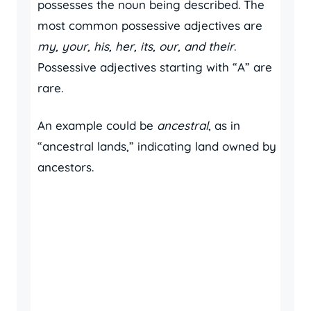
possesses the noun being described. The
most common possessive adjectives are
my, your, his, her, its, our, and their
.
Possessive adjectives starting with “A” are
rare.
An example could be
ancestral
, as in
“ancestral lands,” indicating land owned by
ancestors.