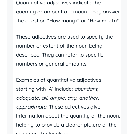
Quantitative adjectives indicate the
quantity or amount of a noun. They answer
the question “How many?” or “How much?”.
These adjectives are used to specify the
number or extent of the noun being
described. They can refer to specific
numbers or general amounts.
Examples of quantitative adjectives
starting with ‘A’ include:
abundant,
adequate, all, ample, any, another,
approximate
. These adjectives give
information about the quantity of the noun,
helping to provide a clearer picture of the
scope or size involved.