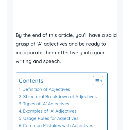
By the end of this article, you’ll have a solid
grasp of ‘A’ adjectives and be ready to
incorporate them effectively into your
writing and speech.
Contents
Definition of Adjectives
Structural Breakdown of Adjectives
Types of ‘A’ Adjectives
Examples of ‘A’ Adjectives
Usage Rules for Adjectives
Common Mistakes with Adjectives