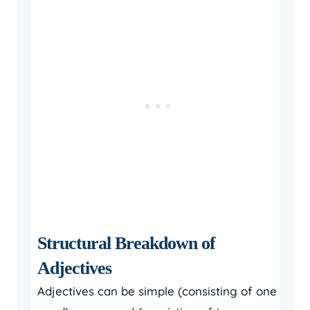
Structural Breakdown of
Adjectives
Adjectives can be simple (consisting of one