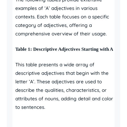
examples of ‘A’ adjectives in various
contexts. Each table focuses on a specific
category of adjectives, offering a
comprehensive overview of their usage.
Table 1: Descriptive Adjectives Starting with A
This table presents a wide array of
descriptive adjectives that begin with the
letter ‘A’. These adjectives are used to
describe the qualities, characteristics, or
attributes of nouns, adding detail and color
to sentences.