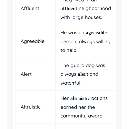
Affluent
neighborhood
affluent
with large houses.
He was an
agreeable
Agreeable
person, always willing
to help.
The guard dog was
Alert
always
and
alert
watchful.
Her
actions
altruistic
Altruistic
earned her the
community award.