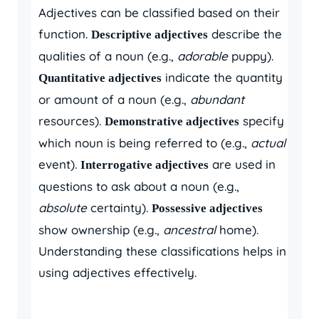
Adjectives can be classified based on their
function.
describe the
Descriptive adjectives
qualities of a noun (e.g.,
adorable
puppy).
indicate the quantity
Quantitative adjectives
or amount of a noun (e.g.,
abundant
resources).
specify
Demonstrative adjectives
which noun is being referred to (e.g.,
actual
event).
are used in
Interrogative adjectives
questions to ask about a noun (e.g.,
absolute
certainty).
Possessive adjectives
show ownership (e.g.,
ancestral
home).
Understanding these classifications helps in
using adjectives effectively.