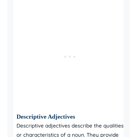
Descriptive Adjectives
Descriptive adjectives describe the qualities
or characteristics of a noun. They provide