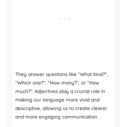
They answer questions like “What kind?”,
“Which one?”, “How many?”, or “How
much?”. Adjectives play a crucial role in
making our language more vivid and
descriptive, allowing us to create clearer
and more engaging communication.