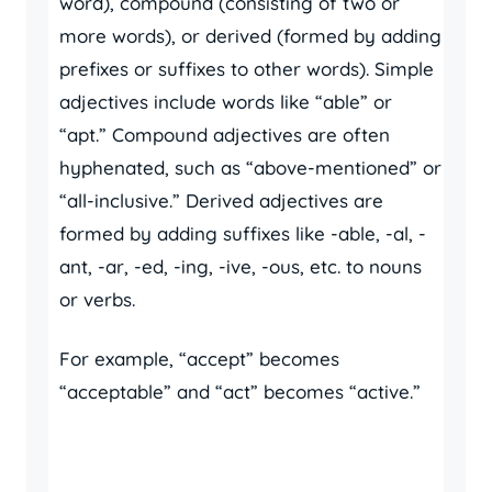
word), compound (consisting of two or
more words), or derived (formed by adding
prefixes or suffixes to other words). Simple
adjectives include words like “able” or
“apt.” Compound adjectives are often
hyphenated, such as “above-mentioned” or
“all-inclusive.” Derived adjectives are
formed by adding suffixes like -able, -al, -
ant, -ar, -ed, -ing, -ive, -ous, etc. to nouns
or verbs.
For example, “accept” becomes
“acceptable” and “act” becomes “active.”