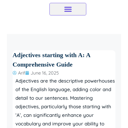
Skip
to
content
Adjectives starting with A: A
Comprehensive Guide
Arif
June 16, 2025
Adjectives are the descriptive powerhouses
of the English language, adding color and
detail to our sentences. Mastering
adjectives, particularly those starting with
‘A’, can significantly enhance your
vocabulary and improve your ability to