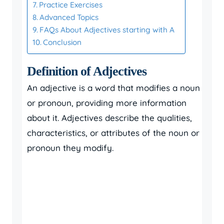
Practice Exercises
Advanced Topics
FAQs About Adjectives starting with A
Conclusion
Definition of Adjectives
An adjective is a word that modifies a noun
or pronoun, providing more information
about it. Adjectives describe the qualities,
characteristics, or attributes of the noun or
pronoun they modify.