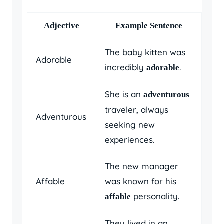
Adjective
Example Sentence
The baby kitten was
Adorable
incredibly
.
adorable
She is an
adventurous
traveler, always
Adventurous
seeking new
experiences.
The new manager
Affable
was known for his
personality.
affable
They lived in an