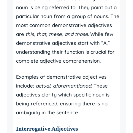
noun is being referred to. They point out a
particular noun from a group of nouns. The
most common demonstrative adjectives
are
this, that, these, and those
. While few
demonstrative adjectives start with “A,”
understanding their function is crucial for
complete adjective comprehension.
Examples of demonstrative adjectives
include:
actual, aforementioned
. These
adjectives clarify which specific noun is
being referenced, ensuring there is no
ambiguity in the sentence.
Interrogative Adjectives