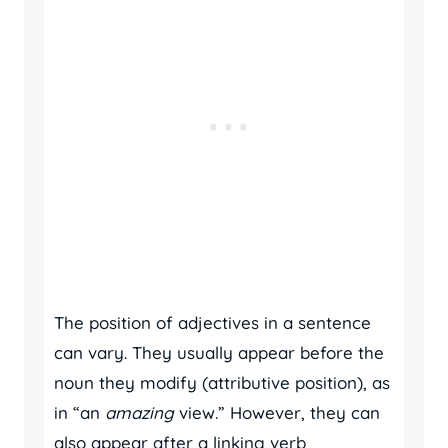
The position of adjectives in a sentence
can vary. They usually appear before the
noun they modify (attributive position), as
in “an
amazing
view.” However, they can
also appear after a linking verb