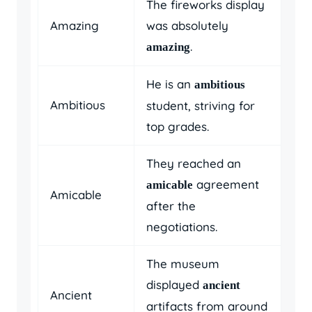
The fireworks display
Amazing
was absolutely
.
amazing
He is an
ambitious
Ambitious
student, striving for
top grades.
They reached an
agreement
amicable
Amicable
after the
negotiations.
The museum
displayed
ancient
Ancient
artifacts from around