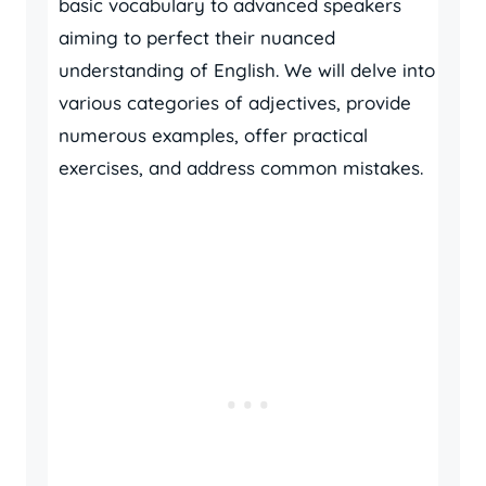
basic vocabulary to advanced speakers
aiming to perfect their nuanced
understanding of English. We will delve into
various categories of adjectives, provide
numerous examples, offer practical
exercises, and address common mistakes.