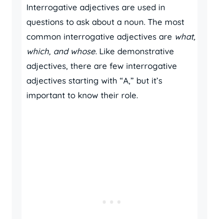
Interrogative adjectives are used in
questions to ask about a noun. The most
common interrogative adjectives are
what,
which, and whose
. Like demonstrative
adjectives, there are few interrogative
adjectives starting with “A,” but it’s
important to know their role.