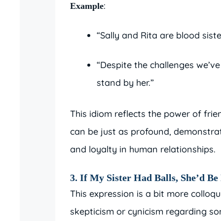
:
Example
“Sally and Rita are blood sist
“Despite the challenges we’ve 
stand by her.”
This idiom reflects the power of fr
can be just as profound, demonstra
and loyalty in human relationships.
3. If My Sister Had Balls, She’d B
This expression is a bit more colloq
skepticism or cynicism regarding so