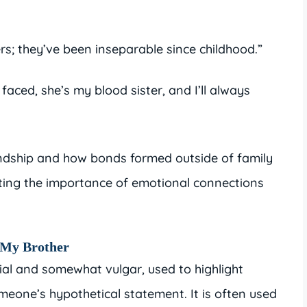
ers; they’ve been inseparable since childhood.”
faced, she’s my blood sister, and I’ll always
iendship and how bonds formed outside of family
ting the importance of emotional connections
e My Brother
uial and somewhat vulgar, used to highlight
meone’s hypothetical statement. It is often used