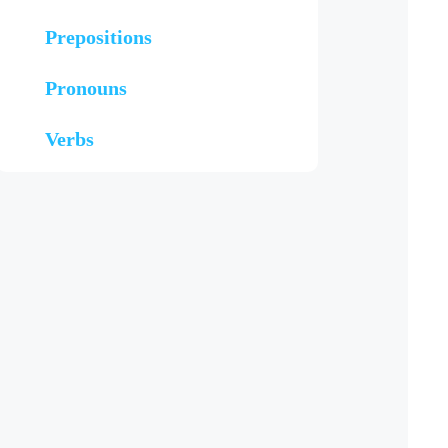
Prepositions
Pronouns
Verbs