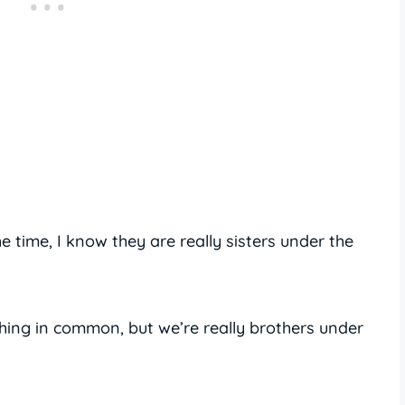
e time, I know they are really sisters under the
thing in common, but we’re really brothers under