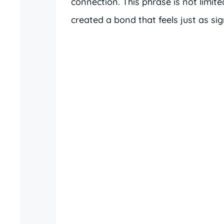
connection. This phrase is not limite
created a bond that feels just as sign