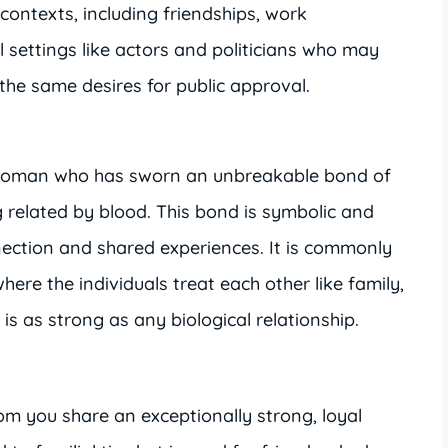
 contexts, including friendships, work
l settings like actors and politicians who may
the same desires for public approval.
a woman who has sworn an unbreakable bond of
g related by blood. This bond is symbolic and
ection and shared experiences. It is commonly
here the individuals treat each other like family,
is as strong as any biological relationship.
om you share an exceptionally strong, loyal