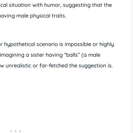
cal situation with humor, suggesting that the
aving male physical traits.
r hypothetical scenario is impossible or highly
imagining a sister having “balls” (a male
 unrealistic or far-fetched the suggestion is.