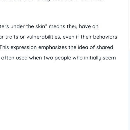
ters under the skin” means they have an
 traits or vulnerabilities, even if their behaviors
This expression emphasizes the idea of shared
often used when two people who initially seem