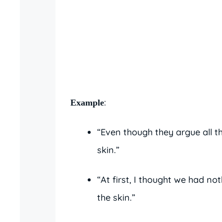
:
Example
“Even though they argue all th
skin.”
“At first, I thought we had no
the skin.”