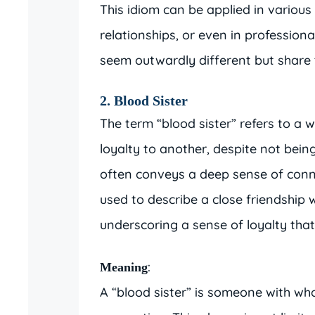
This idiom can be applied in various
relationships, or even in professiona
seem outwardly different but share 
2. Blood Sister
The term “blood sister” refers to 
loyalty to another, despite not bein
often conveys a deep sense of conn
used to describe a close friendship w
underscoring a sense of loyalty that 
:
Meaning
A “blood sister” is someone with wh