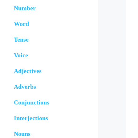
Number
Word
Tense
Voice
Adjectives
Adverbs
Conjunctions
Interjections
Nouns