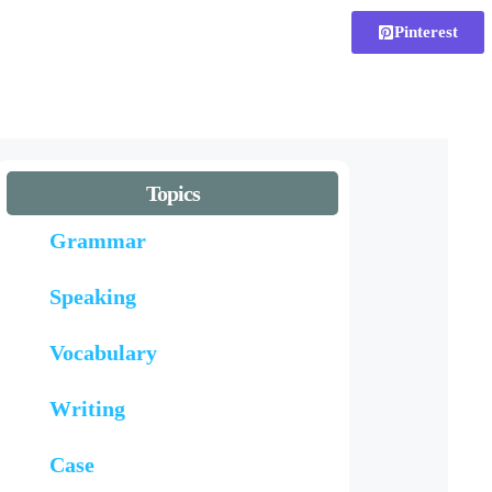
Pinterest
Topics
Grammar
Speaking
Vocabulary
Writing
Case