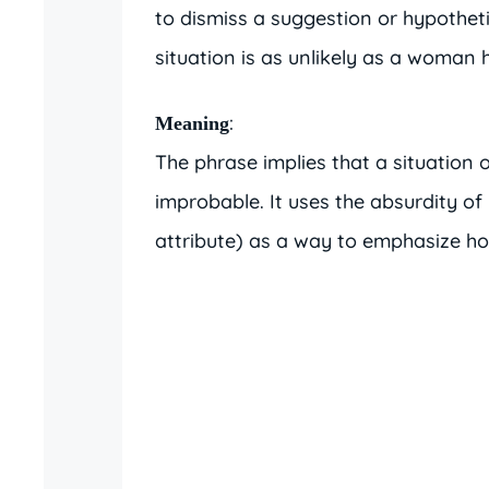
to dismiss a suggestion or hypotheti
situation is as unlikely as a woman h
:
Meaning
The phrase implies that a situation o
improbable. It uses the absurdity of 
attribute) as a way to emphasize how