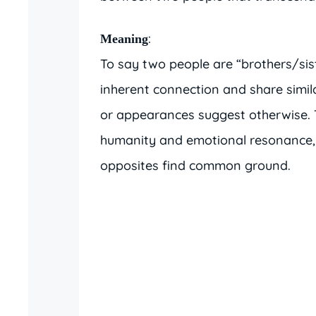
:
Meaning
To say two people are “brothers/sis
inherent connection and share similar
or appearances suggest otherwise. 
humanity and emotional resonance, 
opposites find common ground.