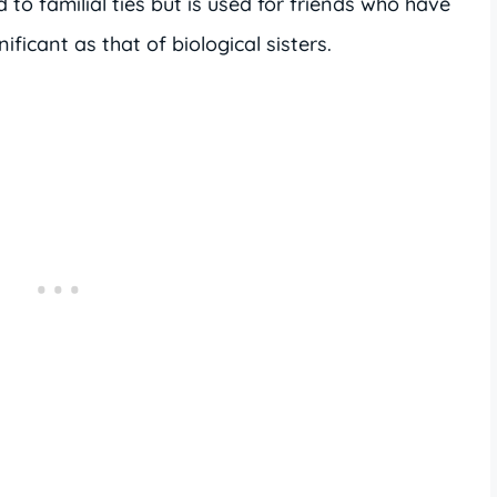
d to familial ties but is used for friends who have
ificant as that of biological sisters.