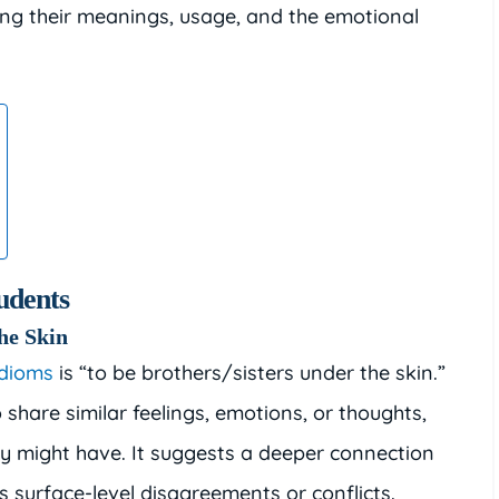
ring their meanings, usage, and the emotional
udents
the Skin
idioms
is “to be brothers/sisters under the skin.”
 share similar feelings, emotions, or thoughts,
ey might have. It suggests a deeper connection
surface-level disagreements or conflicts.