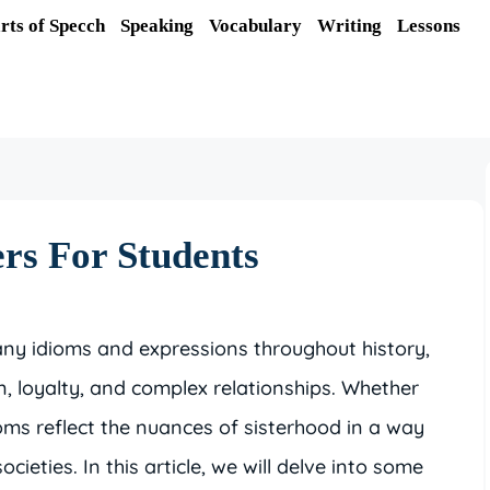
rts of Specch
Speaking
Vocabulary
Writing
Lessons
ers For Students
any idioms and expressions throughout history,
, loyalty, and complex relationships. Whether
ioms reflect the nuances of sisterhood in a way
cieties. In this article, we will delve into some