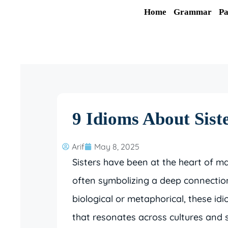
Skip
Home
Grammar
Pa
to
content
9 Idioms About Sist
Arif
May 8, 2025
Sisters have been at the heart of m
often symbolizing a deep connection
biological or metaphorical, these id
that resonates across cultures and so