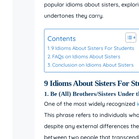
popular idioms about sisters, explo
undertones they carry.
Contents
9 Idioms About Sisters For Students
FAQs on Idioms About Sisters
Conclusion on Idioms About Sisters
9 Idioms About Sisters For St
1. Be (All) Brothers/Sisters Under 
One of the most widely recognized
This phrase refers to individuals who
despite any external differences th
between two people that transcends 