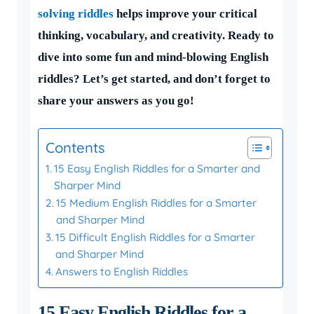
solving riddles
helps improve your critical
thinking, vocabulary, and creativity. Ready to
dive into some fun and mind-blowing English
riddles? Let’s get started, and don’t forget to
share your answers as you go!
Contents
15 Easy English Riddles for a Smarter and
Sharper Mind
15 Medium English Riddles for a Smarter
and Sharper Mind
15 Difficult English Riddles for a Smarter
and Sharper Mind
Answers to English Riddles
15 Easy English Riddles for a