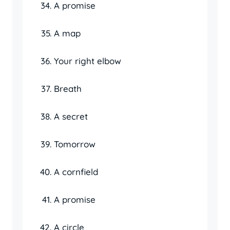
A promise
A map
Your right elbow
Breath
A secret
Tomorrow
A cornfield
A promise
A circle