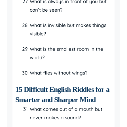
What is always in front of you but
can’t be seen?
What is invisible but makes things
visible?
What is the smallest room in the
world?
What flies without wings?
15 Difficult English Riddles for a
Smarter and Sharper Mind
What comes out of a mouth but
never makes a sound?