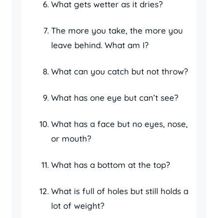
What gets wetter as it dries?
The more you take, the more you
leave behind. What am I?
What can you catch but not throw?
What has one eye but can’t see?
What has a face but no eyes, nose,
or mouth?
What has a bottom at the top?
What is full of holes but still holds a
lot of weight?