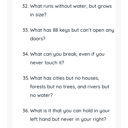
What runs without water, but grows
in size?
What has 88 keys but can’t open any
doors?
What can you break, even if you
never touch it?
What has cities but no houses,
forests but no trees, and rivers but
no water?
What is it that you can hold in your
left hand but never in your right?