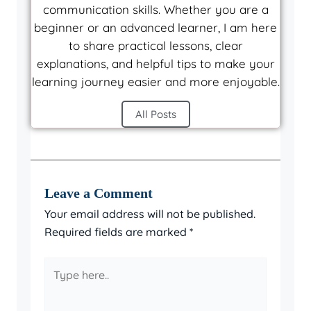
communication skills. Whether you are a
beginner or an advanced learner, I am here
to share practical lessons, clear
explanations, and helpful tips to make your
learning journey easier and more enjoyable.
All Posts
Leave a Comment
Your email address will not be published.
Required fields are marked
*
Type
here..