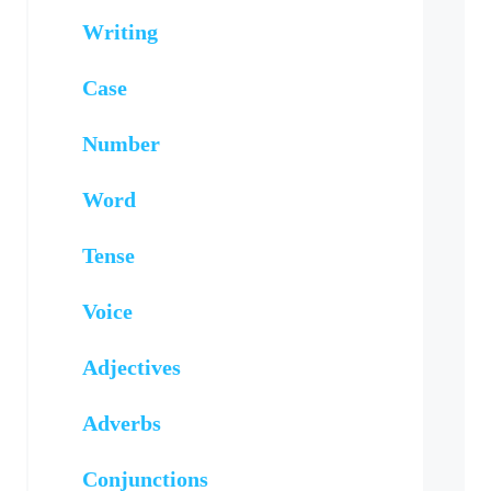
Writing
Case
Number
Word
Tense
Voice
Adjectives
Adverbs
Conjunctions