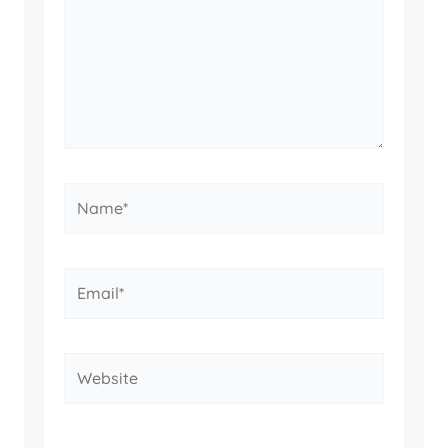
Name*
Email*
Website