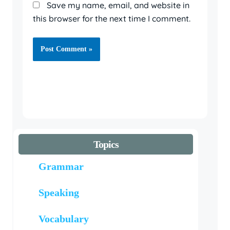
Save my name, email, and website in
this browser for the next time I comment.
Topics
Grammar
Speaking
Vocabulary