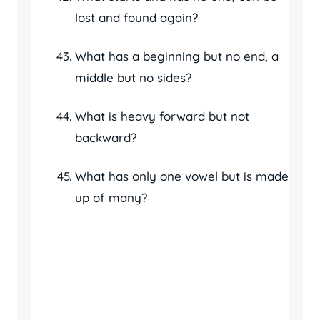
lost and found again?
What has a beginning but no end, a
middle but no sides?
What is heavy forward but not
backward?
What has only one vowel but is made
up of many?