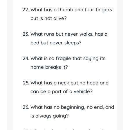
What has a thumb and four fingers
but is not alive?
What runs but never walks, has a
bed but never sleeps?
What is so fragile that saying its
name breaks it?
What has a neck but no head and
can be a part of a vehicle?
What has no beginning, no end, and
is always going?