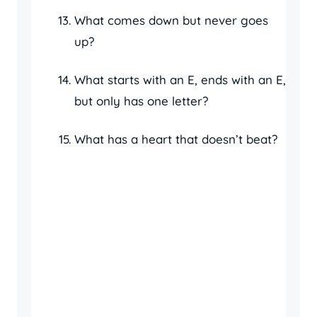
What comes down but never goes
up?
What starts with an E, ends with an E,
but only has one letter?
What has a heart that doesn’t beat?