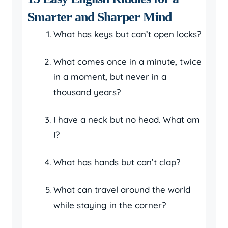
Smarter and Sharper Mind
What has keys but can’t open locks?
What comes once in a minute, twice
in a moment, but never in a
thousand years?
I have a neck but no head. What am
I?
What has hands but can’t clap?
What can travel around the world
while staying in the corner?