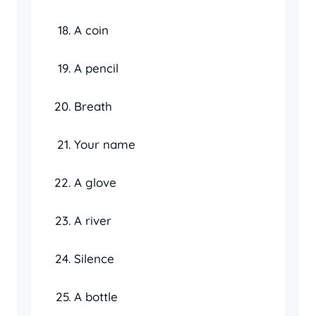
A coin
A pencil
Breath
Your name
A glove
A river
Silence
A bottle