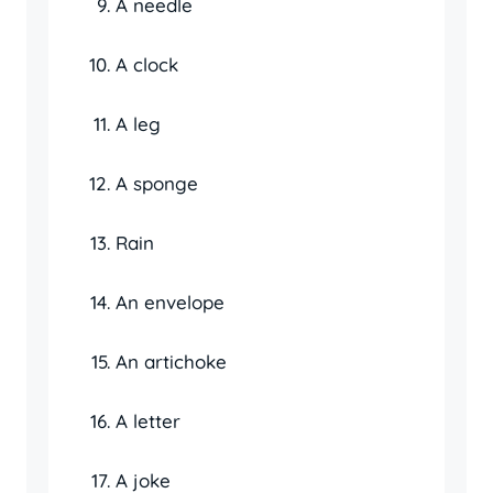
A needle
A clock
A leg
A sponge
Rain
An envelope
An artichoke
A letter
A joke