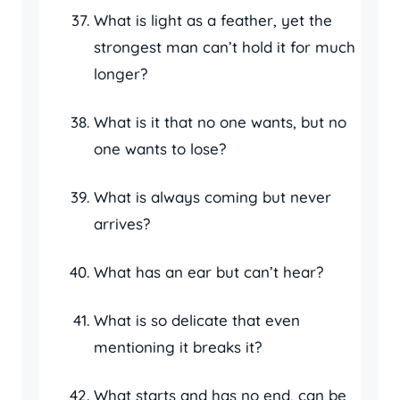
What is light as a feather, yet the
strongest man can’t hold it for much
longer?
What is it that no one wants, but no
one wants to lose?
What is always coming but never
arrives?
What has an ear but can’t hear?
What is so delicate that even
mentioning it breaks it?
What starts and has no end, can be