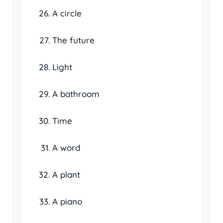
A circle
The future
Light
A bathroom
Time
A word
A plant
A piano