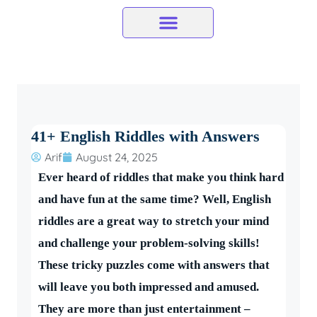
Skip
to
content
41+ English Riddles with Answers
Arif
August 24, 2025
Ever heard of riddles that make you think hard
and have fun at the same time? Well, English
riddles are a great way to stretch your mind
and challenge your problem-solving skills!
These tricky puzzles come with answers that
will leave you both impressed and amused.
They are more than just entertainment –