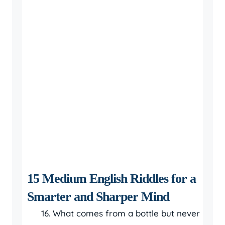
15 Medium English Riddles for a
Smarter and Sharper Mind
What comes from a bottle but never