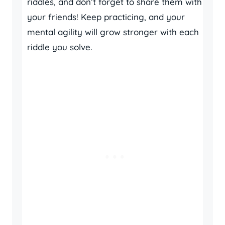
riddles, and don’t forget to share them with
your friends! Keep practicing, and your
mental agility will grow stronger with each
riddle you solve.