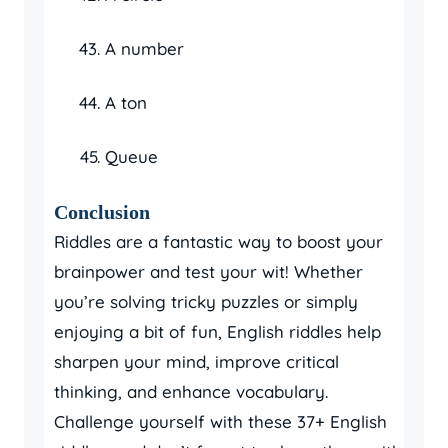
A number
A ton
Queue
Conclusion
Riddles are a fantastic way to boost your
brainpower and test your wit! Whether
you’re solving tricky puzzles or simply
enjoying a bit of fun, English riddles help
sharpen your mind, improve critical
thinking, and enhance vocabulary.
Challenge yourself with these 37+ English