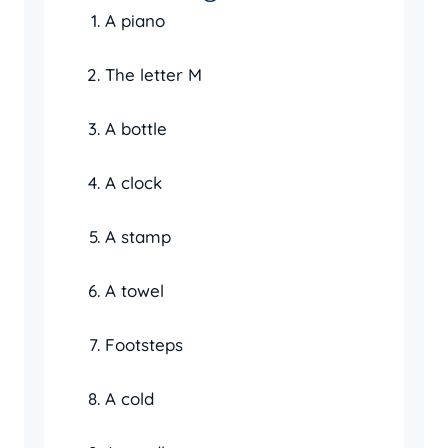
A piano
The letter M
A bottle
A clock
A stamp
A towel
Footsteps
A cold