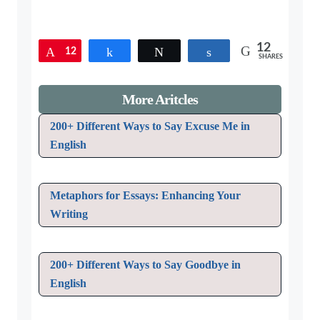
12
12
Pin
Share
Tweet
Share
SHARES
More Aritcles
200+ Different Ways to Say Excuse Me in
English
Metaphors for Essays: Enhancing Your
Writing
200+ Different Ways to Say Goodbye in
English