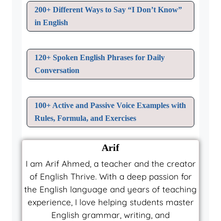
200+ Different Ways to Say “I Don’t Know”
in English
120+ Spoken English Phrases for Daily
Conversation
100+ Active and Passive Voice Examples with
Rules, Formula, and Exercises
Arif
I am Arif Ahmed, a teacher and the creator
of English Thrive. With a deep passion for
the English language and years of teaching
experience, I love helping students master
English grammar, writing, and