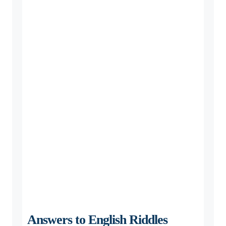
Answers to English Riddles