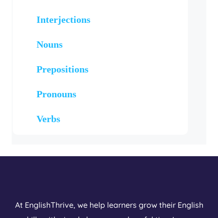
Interjections
Nouns
Prepositions
Pronouns
Verbs
At EnglishThrive, we help learners grow their English