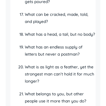
gets poured?
What can be cracked, made, told,
and played?
What has a head, a tail, but no body?
What has an endless supply of
letters but never a postman?
What is as light as a feather, yet the
strongest man can’t hold it for much
longer?
What belongs to you, but other
people use it more than you do?