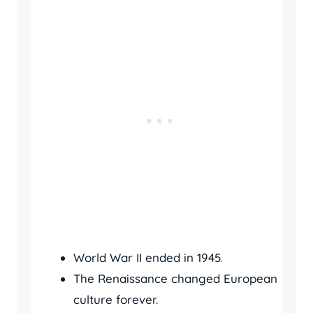
World War II ended in 1945.
The Renaissance changed European
culture forever.