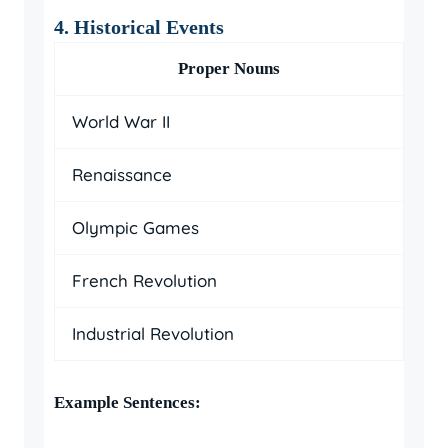
4. Historical Events
Proper Nouns
World War II
Renaissance
Olympic Games
French Revolution
Industrial Revolution
Example Sentences: