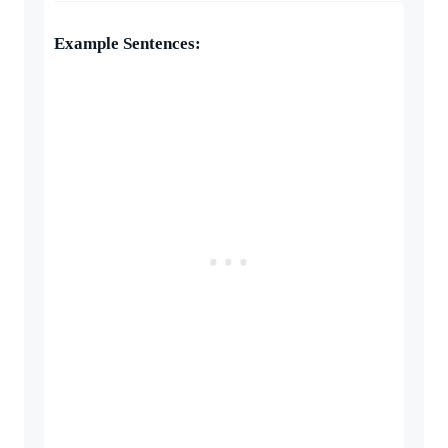
Example Sentences: