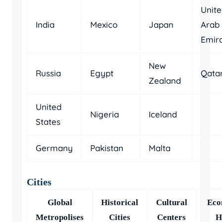
Unit
India
Mexico
Japan
Arab
Emir
New
Russia
Egypt
Qata
Zealand
United
Nigeria
Iceland
States
Germany
Pakistan
Malta
Cities
Global
Historical
Cultural
Eco
Metropolises
Cities
Centers
H