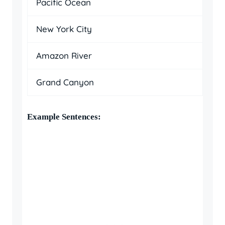
Pacific Ocean
New York City
Amazon River
Grand Canyon
Example Sentences: