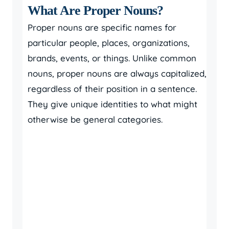
What Are Proper Nouns?
Proper nouns are specific names for
particular people, places, organizations,
brands, events, or things. Unlike common
nouns, proper nouns are always capitalized,
regardless of their position in a sentence.
They give unique identities to what might
otherwise be general categories.