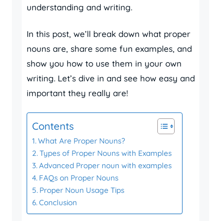
understanding and writing.
In this post, we’ll break down what proper
nouns are, share some fun examples, and
show you how to use them in your own
writing. Let’s dive in and see how easy and
important they really are!
Contents
What Are Proper Nouns?
Types of Proper Nouns with Examples
Advanced Proper noun with examples
FAQs on Proper Nouns
Proper Noun Usage Tips
Conclusion