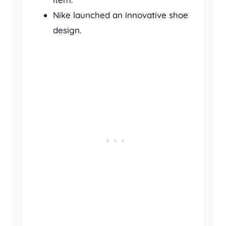
Nike launched an innovative shoe
design.