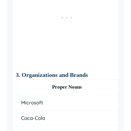
3. Organizations and Brands
Proper Nouns
Microsoft
Coca-Cola