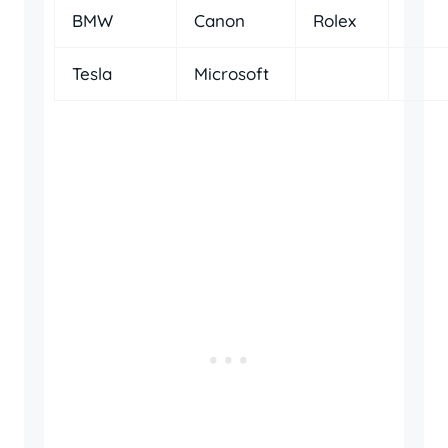
BMW
Canon
Rolex
Tesla
Microsoft