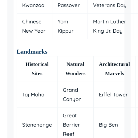
Kwanzaa
Passover
Veterans Day
Chinese
Yom
Martin Luther
New Year
Kippur
King Jr. Day
Landmarks
Historical
Natural
Architectural
Sites
Wonders
Marvels
Grand
Taj Mahal
Eiffel Tower
Canyon
Great
Stonehenge
Barrier
Big Ben
Reef