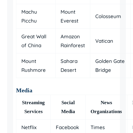
Machu
Mount
Colosseum
Picchu
Everest
Great Wall
Amazon
Vatican
of China
Rainforest
Mount
Sahara
Golden Gate
Rushmore
Desert
Bridge
Media
Streaming
Social
News
Services
Media
Organizations
Netflix
Facebook
Times