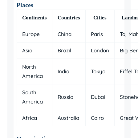
Places
Continents
Countries
Cities
Landm
Europe
China
Paris
Taj Ma
Asia
Brazil
London
Big Be
North
India
Tokyo
Eiffel 
America
South
Russia
Dubai
Stoneh
America
Africa
Australia
Cairo
Great W