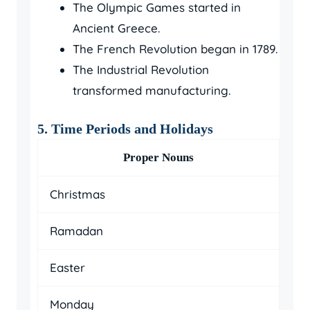
The Olympic Games started in
Ancient Greece.
The French Revolution began in 1789.
The Industrial Revolution
transformed manufacturing.
5. Time Periods and Holidays
Proper Nouns
Christmas
Ramadan
Easter
Monday