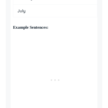
July
Example Sentences: