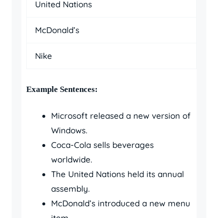
United Nations
McDonald’s
Nike
Example Sentences:
Microsoft released a new version of
Windows.
Coca-Cola sells beverages
worldwide.
The United Nations held its annual
assembly.
McDonald’s introduced a new menu
item.