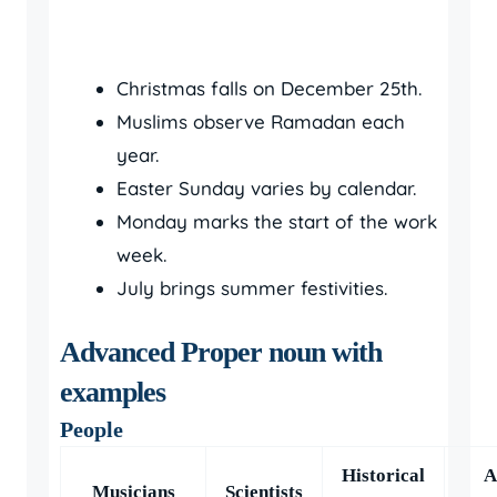
Christmas falls on December 25th.
Muslims observe Ramadan each
year.
Easter Sunday varies by calendar.
Monday marks the start of the work
week.
July brings summer festivities.
Advanced Proper noun with
examples
People
Historical
A
Musicians
Scientists