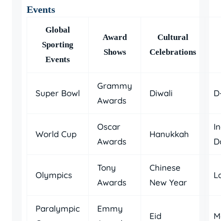
Events
Global
Award
Cultural
Sporting
Shows
Celebrations
Events
Grammy
Super Bowl
Diwali
D
Awards
Oscar
I
World Cup
Hanukkah
Awards
D
Tony
Chinese
Olympics
L
Awards
New Year
Paralympic
Emmy
Eid
M