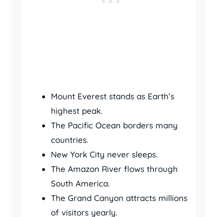
Mount Everest stands as Earth’s
highest peak.
The Pacific Ocean borders many
countries.
New York City never sleeps.
The Amazon River flows through
South America.
The Grand Canyon attracts millions
of visitors yearly.