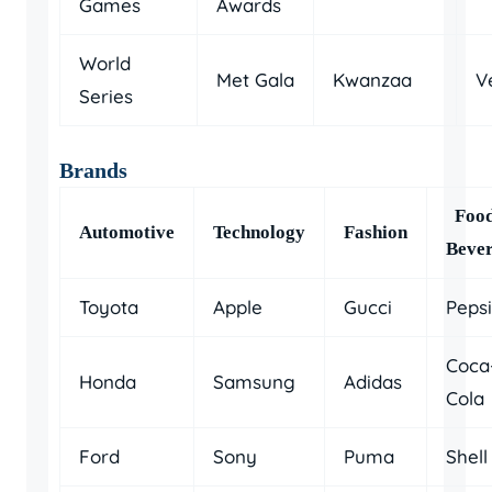
Games
Awards
World
Met Gala
Kwanzaa
V
Series
Brands
Foo
Automotive
Technology
Fashion
Beve
Toyota
Apple
Gucci
Pepsi
Coca
Honda
Samsung
Adidas
Cola
Ford
Sony
Puma
Shell