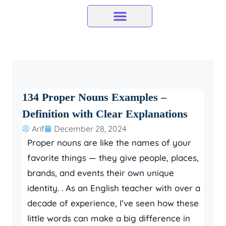
Skip
to
content
134 Proper Nouns Examples –
Definition with Clear Explanations
Arif
December 28, 2024
Proper nouns are like the names of your
favorite things — they give people, places,
brands, and events their own unique
identity. . As an English teacher with over a
decade of experience, I’ve seen how these
little words can make a big difference in