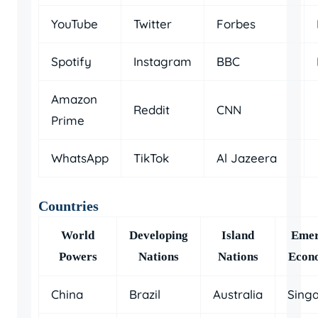
YouTube
Twitter
Forbes
Spotify
Instagram
BBC
Amazon
Reddit
CNN
Prime
WhatsApp
TikTok
Al Jazeera
Countries
World
Developing
Island
Emer
Powers
Nations
Nations
Econ
China
Brazil
Australia
Sing