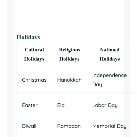
Holidays
Cultural
Religious
National
Holidays
Holidays
Holidays
Independence
Christmas
Hanukkah
Day
Easter
Eid
Labor Day
Diwali
Ramadan
Memorial Day