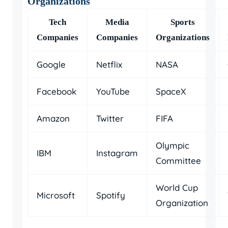
Organizations
Tech
Media
Sports
Companies
Companies
Organizations
Google
Netflix
NASA
Facebook
YouTube
SpaceX
Amazon
Twitter
FIFA
Olympic
IBM
Instagram
Committee
World Cup
Microsoft
Spotify
Organization