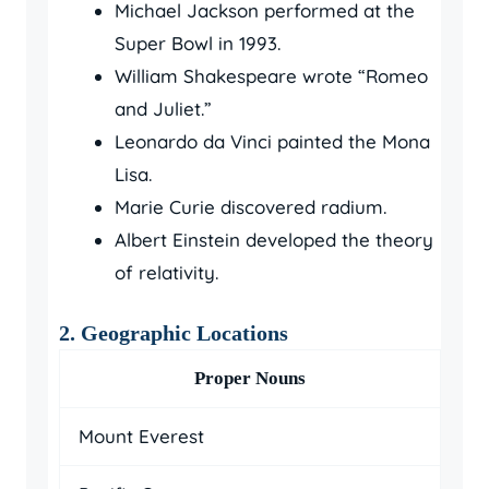
Michael Jackson performed at the
Super Bowl in 1993.
William Shakespeare wrote “Romeo
and Juliet.”
Leonardo da Vinci painted the Mona
Lisa.
Marie Curie discovered radium.
Albert Einstein developed the theory
of relativity.
2. Geographic Locations
Proper Nouns
Mount Everest