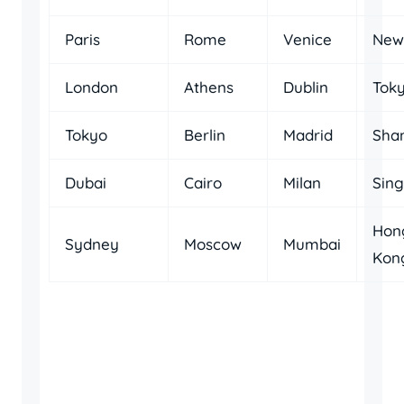
Paris
Rome
Venice
New
London
Athens
Dublin
Tok
Tokyo
Berlin
Madrid
Sha
Dubai
Cairo
Milan
Sin
Hon
Sydney
Moscow
Mumbai
Kon