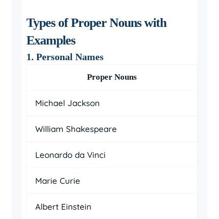
Types of Proper Nouns with
Examples
1. Personal Names
Proper Nouns
Michael Jackson
William Shakespeare
Leonardo da Vinci
Marie Curie
Albert Einstein