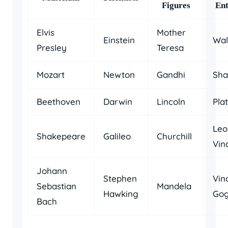
Figures
Ent
Elvis
Mother
Einstein
Wal
Presley
Teresa
Mozart
Newton
Gandhi
Sha
Beethoven
Darwin
Lincoln
Pla
Leo
Shakepeare
Galileo
Churchill
Vin
Johann
Stephen
Vin
Sebastian
Mandela
Hawking
Go
Bach